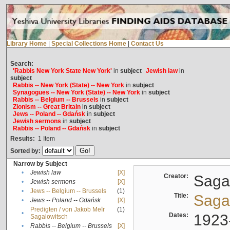
Library Home
|
Special Collections Home
|
Contact Us
Search:
'Rabbis New York State New York'
in
subject
Jewish law
in
subject
Rabbis -- New York (State) -- New York
in
subject
Synagogues -- New York (State) -- New York
in
subject
Rabbis -- Belgium -- Brussels
in
subject
Zionism -- Great Britain
in
subject
Jews -- Poland -- Gdańsk
in
subject
Jewish sermons
in
subject
Rabbis -- Poland -- Gdańsk
in
subject
Results:
1
Item
Sorted by:
Narrow by Subject
•
Jewish law
[X]
Creator:
Sagal
•
Jewish sermons
[X]
•
Jews -- Belgium -- Brussels
(1)
Title:
Sagal
•
Jews -- Poland -- Gdańsk
[X]
Predigten / von Jakob Meïr
(1)
•
Dates:
1923
Sagalowitsch
•
Rabbis -- Belgium -- Brussels
[X]