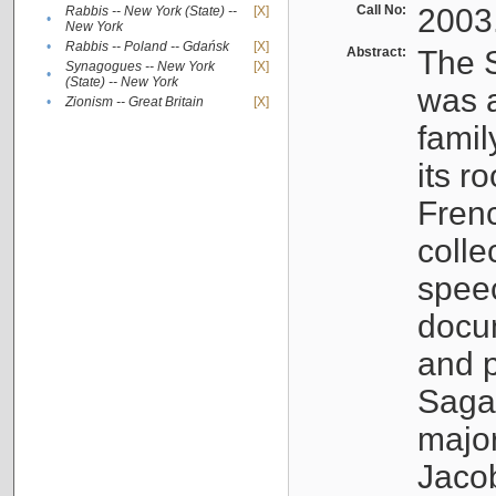
Call No:
2003
Rabbis -- New York (State) --
[X]
•
New York
•
Rabbis -- Poland -- Gdańsk
[X]
Abstract:
The S
Synagogues -- New York
[X]
•
(State) -- New York
was a
•
Zionism -- Great Britain
[X]
famil
its r
Fren
colle
speec
docu
and p
Sagal
major
Jacob