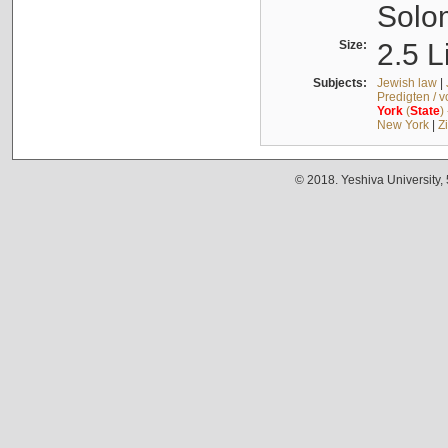
Solo
Size:
2.5 L
Subjects:
Jewish law
|
Predigten / 
York
(
State
)
New York
|
Z
© 2018. Yeshiva University,