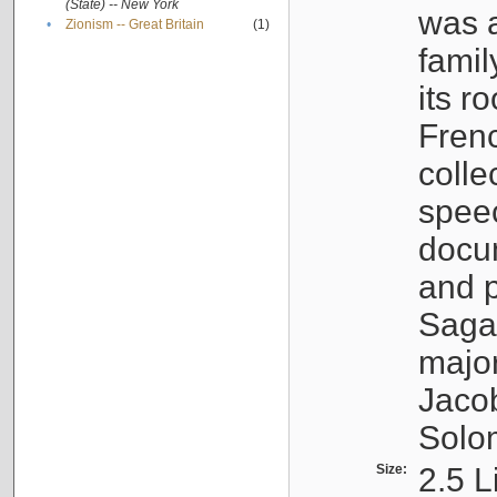
(State) -- New York
was a
•
Zionism -- Great Britain
(1)
famil
its r
Fren
colle
speec
docu
and p
Sagal
major
Jacob
Solo
Size:
2.5 L