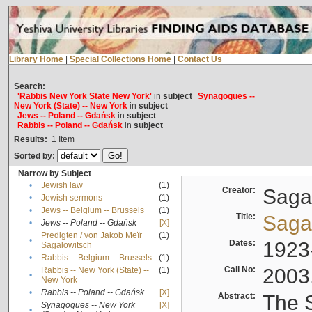
Library Home
|
Special Collections Home
|
Contact Us
Search:
'Rabbis New York State New York'
in
subject
Synagogues --
New York (State) -- New York
in
subject
Jews -- Poland -- Gdańsk
in
subject
Rabbis -- Poland -- Gdańsk
in
subject
Results:
1
Item
Sorted by:
Narrow by Subject
•
Jewish law
(1)
Creator:
Sagal
•
Jewish sermons
(1)
•
Jews -- Belgium -- Brussels
(1)
Title:
Sagal
•
Jews -- Poland -- Gdańsk
[X]
Predigten / von Jakob Meïr
(1)
•
Dates:
1923
Sagalowitsch
•
Rabbis -- Belgium -- Brussels
(1)
Call No:
2003
Rabbis -- New York (State) --
(1)
•
New York
•
Rabbis -- Poland -- Gdańsk
[X]
Abstract:
The S
Synagogues -- New York
[X]
•