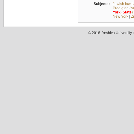
Subjects:
Jewish law
|
Predigten / 
York
(
State
)
New York
|
Z
© 2018. Yeshiva University,