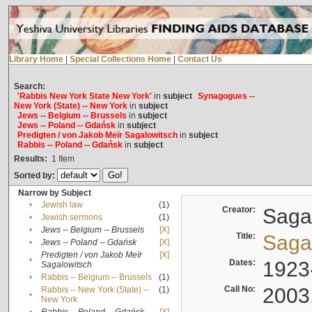
Library Home
|
Special Collections Home
|
Contact Us
Search:
'Rabbis New York State New York'
in
subject
Synagogues --
New York (State) -- New York
in
subject
Jews -- Belgium -- Brussels
in
subject
Jews -- Poland -- Gdańsk
in
subject
Predigten / von Jakob Meïr Sagalowitsch
in
subject
Rabbis -- Poland -- Gdańsk
in
subject
Results:
1
Item
Sorted by:
Narrow by Subject
•
Jewish law
(1)
Creator:
Sagal
•
Jewish sermons
(1)
•
Jews -- Belgium -- Brussels
[X]
Title:
Sagal
•
Jews -- Poland -- Gdańsk
[X]
Predigten / von Jakob Meïr
[X]
•
Dates:
1923
Sagalowitsch
•
Rabbis -- Belgium -- Brussels
(1)
Call No:
2003
Rabbis -- New York (State) --
(1)
•
New York