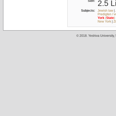
Size:
2.5 L
Subjects:
Jewish law
|
Predigten / 
York
(
State
)
New York
|
Z
© 2018. Yeshiva University,