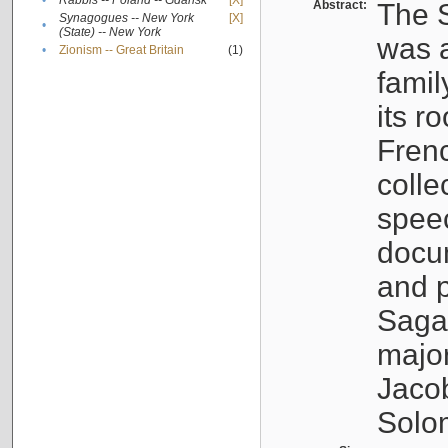
•
Rabbis -- Poland -- Gdańsk
[X]
Abstract:
The S
Synagogues -- New York
[X]
•
(State) -- New York
was a
•
Zionism -- Great Britain
(1)
famil
its r
Fren
colle
speec
docu
and p
Sagal
major
Jacob
Solo