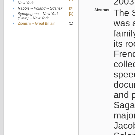
2003
•
New York
•
Rabbis -- Poland -- Gdańsk
[X]
Abstract:
The S
Synagogues -- New York
[X]
•
(State) -- New York
was a
•
Zionism -- Great Britain
(1)
famil
its r
Fren
colle
speec
docu
and p
Sagal
major
Jacob