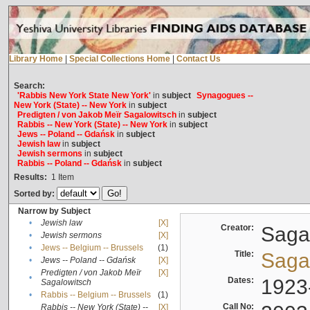
Library Home
|
Special Collections Home
|
Contact Us
Search:
'Rabbis New York State New York'
in
subject
Synagogues --
New York (State) -- New York
in
subject
Predigten / von Jakob Meïr Sagalowitsch
in
subject
Rabbis -- New York (State) -- New York
in
subject
Jews -- Poland -- Gdańsk
in
subject
Jewish law
in
subject
Jewish sermons
in
subject
Rabbis -- Poland -- Gdańsk
in
subject
Results:
1
Item
Sorted by:
Narrow by Subject
•
Jewish law
[X]
Creator:
Sagal
•
Jewish sermons
[X]
•
Jews -- Belgium -- Brussels
(1)
Title:
Sagal
•
Jews -- Poland -- Gdańsk
[X]
Predigten / von Jakob Meïr
[X]
•
Dates:
1923
Sagalowitsch
•
Rabbis -- Belgium -- Brussels
(1)
Call No:
Rabbis -- New York (State) --
[X]