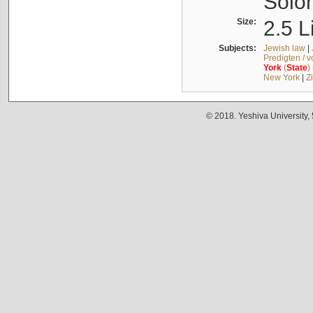
Solo
Size:
2.5 L
Subjects:
Jewish law
|
Predigten / 
York
(
State
)
New York
|
Z
© 2018. Yeshiva University,