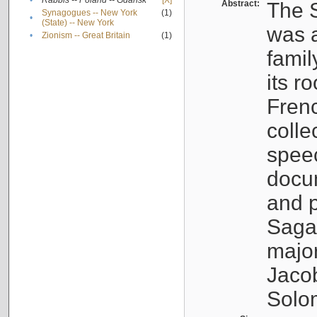
•
Rabbis -- Poland -- Gdańsk
[X]
Abstract:
The S
Synagogues -- New York
(1)
•
(State) -- New York
was a
•
Zionism -- Great Britain
(1)
famil
its r
Fren
colle
speec
docu
and p
Sagal
major
Jacob
Solo