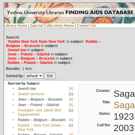
Library Home
|
Special Collections Home
|
Contact Us
Search:
'Rabbis New York State New York'
in
subject
Rabbis --
Belgium -- Brussels
in
subject
Jewish law
in
subject
Jews -- Poland -- Gdańsk
in
subject
Jews -- Belgium -- Brussels
in
subject
Rabbis -- Poland -- Gdańsk
in
subject
Results:
1
Item
Sorted by:
Narrow by Subject
•
Jewish law
[X]
Creator:
Sagal
•
Jewish sermons
(1)
•
Jews -- Belgium -- Brussels
[X]
Title:
Sagal
•
Jews -- Poland -- Gdańsk
[X]
Predigten / von Jakob Meïr
(1)
•
Dates:
1923
Sagalowitsch
•
Rabbis -- Belgium -- Brussels
[X]
Call No:
2003
Rabbis -- New York (State) --
(1)
•
New York