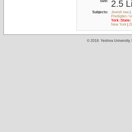
Size:
2.5 L
Subjects:
Jewish law
|
Predigten / 
York
(
State
)
New York
|
Z
© 2018. Yeshiva University,