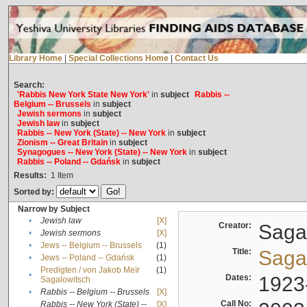
Library Home
|
Special Collections Home
|
Contact Us
Search:
'Rabbis New York State New York'
in
subject
Rabbis --
Belgium -- Brussels
in
subject
Jewish sermons
in
subject
Jewish law
in
subject
Rabbis -- New York (State) -- New York
in
subject
Zionism -- Great Britain
in
subject
Synagogues -- New York (State) -- New York
in
subject
Rabbis -- Poland -- Gdańsk
in
subject
Results:
1
Item
Sorted by:
Narrow by Subject
•
Jewish law
[X]
Creator:
Sagal
•
Jewish sermons
[X]
•
Jews -- Belgium -- Brussels
(1)
Title:
Sagal
•
Jews -- Poland -- Gdańsk
(1)
Predigten / von Jakob Meïr
(1)
•
Dates:
1923
Sagalowitsch
•
Rabbis -- Belgium -- Brussels
[X]
Call No:
Rabbis -- New York (State) --
[X]