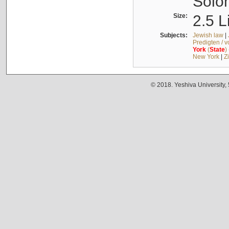
Solo
Size:
2.5 L
Subjects:
Jewish law
|
Predigten / 
York
(
State
)
New York
|
Z
© 2018. Yeshiva University,