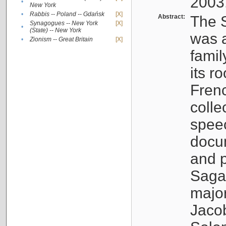
2003
•
New York
•
Rabbis -- Poland -- Gdańsk
[X]
Abstract:
The S
Synagogues -- New York
[X]
•
(State) -- New York
was a
•
Zionism -- Great Britain
[X]
famil
its r
Fren
colle
speec
docu
and p
Sagal
major
Jacob