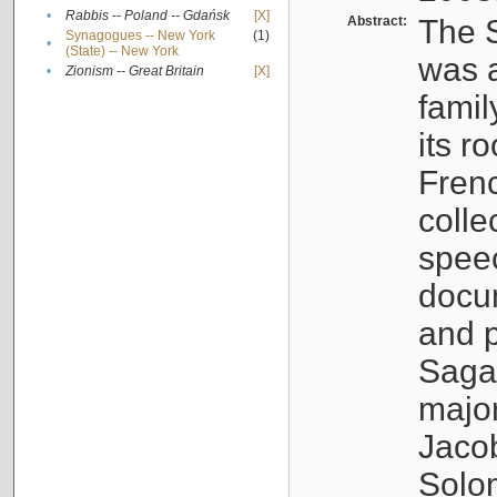
•
Rabbis -- Poland -- Gdańsk
[X]
Abstract:
The S
Synagogues -- New York
(1)
•
(State) -- New York
was a
•
Zionism -- Great Britain
[X]
famil
its r
Fren
colle
speec
docu
and p
Sagal
major
Jacob
Solo