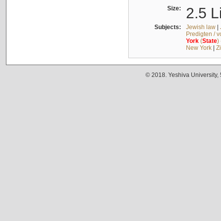
Size:
2.5 L
Subjects:
Jewish law
|
Predigten / 
York
(
State
)
New York
|
Z
© 2018. Yeshiva University,