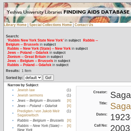
Library Home
|
Special Collections Home
|
Contact Us
Search:
'Rabbis New York State New York'
in
subject
Rabbis --
Belgium -- Brussels
in
subject
Rabbis -- New York (State) -- New York
in
subject
Jews -- Poland -- Gdańsk
in
subject
Zionism -- Great Britain
in
subject
Jews -- Belgium -- Brussels
in
subject
Rabbis -- Poland -- Gdańsk
in
subject
Results:
1
Item
Sorted by:
Narrow by Subject
•
Jewish law
(1)
Creator:
Sagal
•
Jewish sermons
(1)
•
Jews -- Belgium -- Brussels
[X]
Title:
Sagal
•
Jews -- Poland -- Gdańsk
[X]
Predigten / von Jakob Meïr
(1)
•
Dates:
1923
Sagalowitsch
•
Rabbis -- Belgium -- Brussels
[X]
Call No:
2003
Rabbis -- New York (State) --
[X]
•
New York