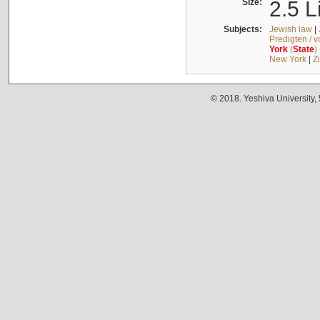
Size:
2.5 L
Subjects:
Jewish law
|
Predigten / 
York
(
State
)
New York
|
Z
© 2018. Yeshiva University,