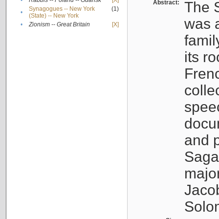
•
Rabbis -- Poland -- Gdańsk
[X]
Abstract:
The S
Synagogues -- New York
(1)
•
(State) -- New York
was a
•
Zionism -- Great Britain
[X]
famil
its r
Fren
colle
speec
docu
and p
Sagal
major
Jacob
Solo