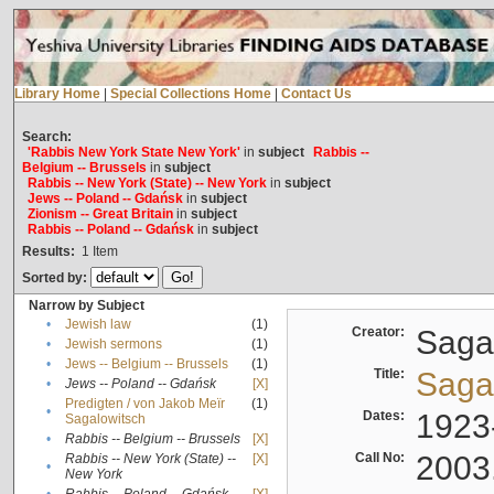
Library Home
|
Special Collections Home
|
Contact Us
Search:
'Rabbis New York State New York'
in
subject
Rabbis --
Belgium -- Brussels
in
subject
Rabbis -- New York (State) -- New York
in
subject
Jews -- Poland -- Gdańsk
in
subject
Zionism -- Great Britain
in
subject
Rabbis -- Poland -- Gdańsk
in
subject
Results:
1
Item
Sorted by:
Narrow by Subject
•
Jewish law
(1)
Creator:
Sagal
•
Jewish sermons
(1)
•
Jews -- Belgium -- Brussels
(1)
Title:
Sagal
•
Jews -- Poland -- Gdańsk
[X]
Predigten / von Jakob Meïr
(1)
•
Dates:
1923
Sagalowitsch
•
Rabbis -- Belgium -- Brussels
[X]
Call No:
2003
Rabbis -- New York (State) --
[X]
•
New York