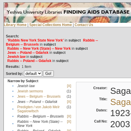
Library Home
|
Special Collections Home
|
Contact Us
Search:
'Rabbis New York State New York'
in
subject
Rabbis --
Belgium -- Brussels
in
subject
Rabbis -- New York (State) -- New York
in
subject
Jews -- Poland -- Gdańsk
in
subject
Jewish law
in
subject
Rabbis -- Poland -- Gdańsk
in
subject
Results:
1
Item
Sorted by:
Narrow by Subject
•
Jewish law
[X]
Creator:
Sagal
•
Jewish sermons
(1)
•
Jews -- Belgium -- Brussels
(1)
Title:
Sagal
•
Jews -- Poland -- Gdańsk
[X]
Predigten / von Jakob Meïr
(1)
•
Dates:
1923
Sagalowitsch
•
Rabbis -- Belgium -- Brussels
[X]
Call No:
2003
Rabbis -- New York (State) --
[X]
•
New York