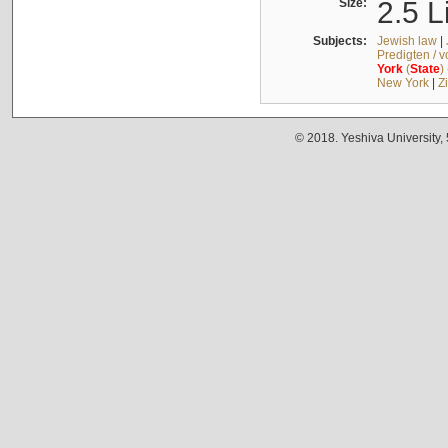
Size:
2.5 L
Subjects:
Jewish law
|
Predigten / 
York
(
State
)
New York
|
Z
© 2018. Yeshiva University,