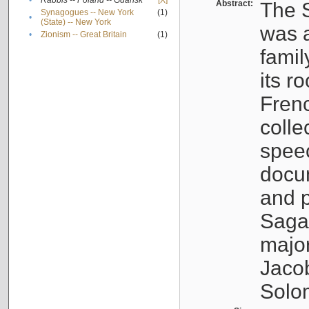
•
Rabbis -- Poland -- Gdańsk
[X]
Abstract:
The S
Synagogues -- New York
(1)
•
(State) -- New York
was a
•
Zionism -- Great Britain
(1)
famil
its r
Fren
colle
speec
docu
and p
Sagal
major
Jacob
Solo