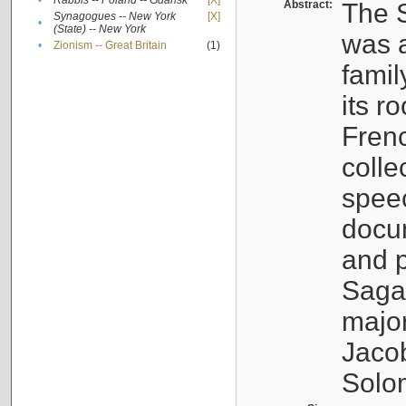
•
Rabbis -- Poland -- Gdańsk
[X]
Abstract:
The S
Synagogues -- New York
[X]
•
(State) -- New York
was a
•
Zionism -- Great Britain
(1)
famil
its r
Fren
colle
speec
docu
and p
Sagal
major
Jacob
Solo