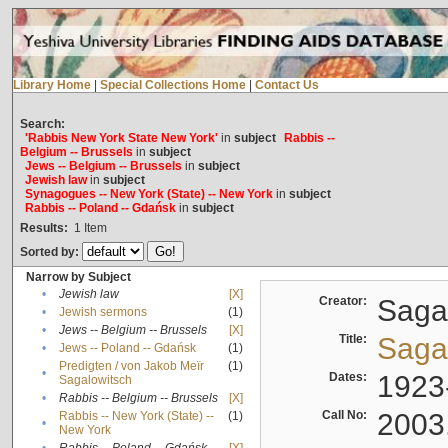
Library Home
|
Special Collections Home
|
Contact Us
Search:
'Rabbis New York State New York'
in
subject
Rabbis --
Belgium -- Brussels
in
subject
Jews -- Belgium -- Brussels
in
subject
Jewish law
in
subject
Synagogues -- New York (State) -- New York
in
subject
Rabbis -- Poland -- Gdańsk
in
subject
Results:
1
Item
Sorted by:
Narrow by Subject
•
Jewish law
[X]
Creator:
Sagal
•
Jewish sermons
(1)
•
Jews -- Belgium -- Brussels
[X]
Title:
Sagal
•
Jews -- Poland -- Gdańsk
(1)
Predigten / von Jakob Meïr
(1)
•
Dates:
1923
Sagalowitsch
•
Rabbis -- Belgium -- Brussels
[X]
Call No:
2003
Rabbis -- New York (State) --
(1)
•
New York