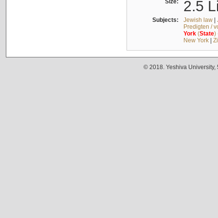
Size:
2.5 L
Subjects:
Jewish law
|
Predigten / 
York
(
State
)
New York
|
Z
© 2018. Yeshiva University,