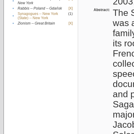
2003
•
New York
•
Rabbis -- Poland -- Gdańsk
[X]
Abstract:
The S
Synagogues -- New York
(1)
•
(State) -- New York
was a
•
Zionism -- Great Britain
[X]
famil
its r
Fren
colle
speec
docu
and p
Sagal
major
Jacob