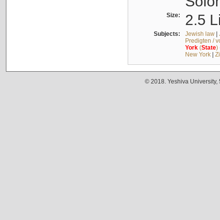
Solo
Size:
2.5 L
Subjects:
Jewish law
|
Predigten / 
York
(
State
)
New York
|
Z
© 2018. Yeshiva University,