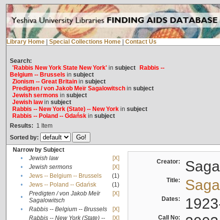
Library Home
|
Special Collections Home
|
Contact Us
Search:
'Rabbis New York State New York'
in
subject
Rabbis --
Belgium -- Brussels
in
subject
Zionism -- Great Britain
in
subject
Predigten / von Jakob Meïr Sagalowitsch
in
subject
Jewish sermons
in
subject
Jewish law
in
subject
Rabbis -- New York (State) -- New York
in
subject
Rabbis -- Poland -- Gdańsk
in
subject
Results:
1
Item
Sorted by:
Narrow by Subject
•
Jewish law
[X]
Creator:
Sagal
•
Jewish sermons
[X]
•
Jews -- Belgium -- Brussels
(1)
Title:
Sagal
•
Jews -- Poland -- Gdańsk
(1)
Predigten / von Jakob Meïr
[X]
•
Dates:
1923
Sagalowitsch
•
Rabbis -- Belgium -- Brussels
[X]
Call No:
Rabbis -- New York (State) --
[X]