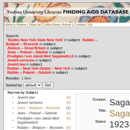
Library Home
|
Special Collections Home
|
Contact Us
Search:
'Rabbis New York State New York'
in
subject
Rabbis --
Belgium -- Brussels
in
subject
Zionism -- Great Britain
in
subject
Jews -- Poland -- Gdańsk
in
subject
Predigten / von Jakob Meïr Sagalowitsch
in
subject
Jewish sermons
in
subject
Jewish law
in
subject
Rabbis -- New York (State) -- New York
in
subject
Rabbis -- Poland -- Gdańsk
in
subject
Results:
1
Item
Sorted by:
Narrow by Subject
•
Jewish law
[X]
Creator:
Sagal
•
Jewish sermons
[X]
•
Jews -- Belgium -- Brussels
(1)
Title:
Sagal
•
Jews -- Poland -- Gdańsk
[X]
Predigten / von Jakob Meïr
[X]
•
Dates:
1923
Sagalowitsch
•
Rabbis -- Belgium -- Brussels
[X]