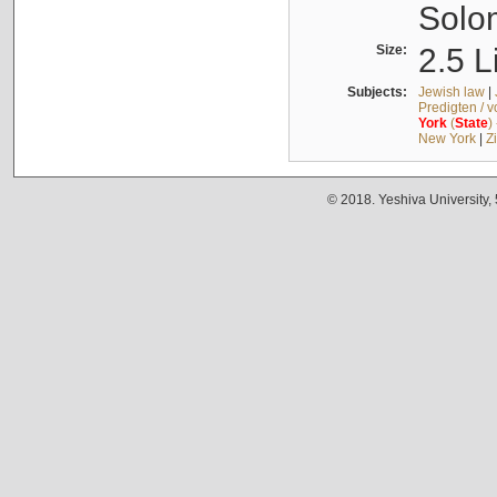
Solo
Size:
2.5 L
Subjects:
Jewish law
|
Predigten / 
York
(
State
)
New York
|
Z
© 2018. Yeshiva University,