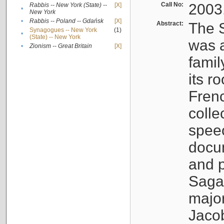
Call No:
2003
Rabbis -- New York (State) --
[X]
•
New York
•
Rabbis -- Poland -- Gdańsk
[X]
Abstract:
The S
Synagogues -- New York
(1)
•
(State) -- New York
was a
•
Zionism -- Great Britain
[X]
famil
its r
Fren
colle
speec
docu
and p
Sagal
major
Jacob