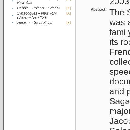
2003
•
New York
•
Rabbis -- Poland -- Gdańsk
[X]
Abstract:
The S
Synagogues -- New York
[X]
•
(State) -- New York
was a
•
Zionism -- Great Britain
[X]
famil
its r
Fren
colle
speec
docu
and p
Sagal
major
Jacob