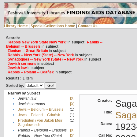
Library Home
|
Special Collections Home
|
Contact Us
Search:
'Rabbis New York State New York'
in
subject
Rabbis --
Belgium -- Brussels
in
subject
Zionism -- Great Britain
in
subject
Rabbis -- New York (State) -- New York
in
subject
Synagogues -- New York (State) -- New York
in
subject
Jewish sermons
in
subject
Jewish law
in
subject
Rabbis -- Poland -- Gdańsk
in
subject
Results:
1
Item
Sorted by:
Narrow by Subject
•
Jewish law
[X]
Creator:
Sagal
•
Jewish sermons
[X]
•
Jews -- Belgium -- Brussels
(1)
Title:
Sagal
•
Jews -- Poland -- Gdańsk
(1)
Predigten / von Jakob Meïr
(1)
•
Dates:
1923
Sagalowitsch
•
Rabbis -- Belgium -- Brussels
[X]
Call No:
Rabbis -- New York (State) --
[X]