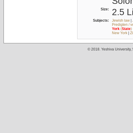
Solo
Size:
2.5 L
Subjects:
Jewish law
|
Predigten / 
York
(
State
)
New York
|
Z
© 2018. Yeshiva University,