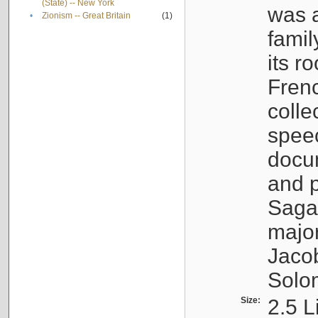
(State) -- New York
was a
•
Zionism -- Great Britain
(1)
famil
its r
Fren
colle
speec
docu
and p
Sagal
major
Jacob
Solo
Size:
2.5 L