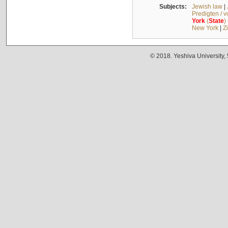
Subjects:
Jewish law
|
Predigten / 
York
(
State
)
New York
|
Z
© 2018. Yeshiva University,