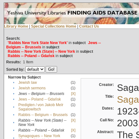
Library Home
|
Special Collections Home
|
Contact Us
Search:
'Rabbis New York State New York'
in
subject
Jews --
Belgium -- Brussels
in
subject
Rabbis -- New York (State) -- New York
in
subject
Rabbis -- Poland -- Gdańsk
in
subject
Results:
1
Item
Sorted by:
Narrow by Subject
•
Jewish law
(1)
Creator:
Sagal
•
Jewish sermons
(1)
•
Jews -- Belgium -- Brussels
[X]
Title:
Sagal
•
Jews -- Poland -- Gdańsk
(1)
Predigten / von Jakob Meïr
(1)
•
Dates:
1923
Sagalowitsch
•
Rabbis -- Belgium -- Brussels
(1)
Call No:
2003
Rabbis -- New York (State) --
[X]
•
New York
•
Rabbis -- Poland -- Gdańsk
[X]
Abstract:
The S
Synagogues -- New York
(1)
•