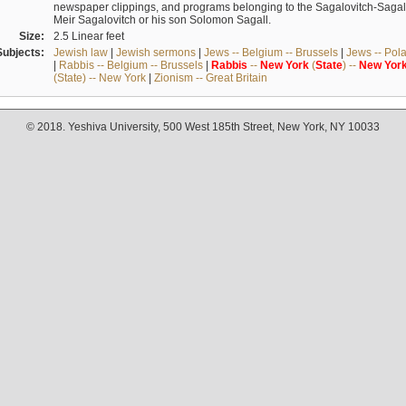
newspaper clippings, and programs belonging to the Sagalovitch-Sagall fa
Meir Sagalovitch or his son Solomon Sagall.
Size:
2.5 Linear feet
Subjects:
Jewish law
|
Jewish sermons
|
Jews -- Belgium -- Brussels
|
Jews -- Pol
|
Rabbis -- Belgium -- Brussels
|
Rabbis
--
New
York
(
State
) --
New
Yor
(State) -- New York
|
Zionism -- Great Britain
© 2018. Yeshiva University, 500 West 185th Street, New York, NY 10033