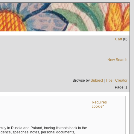
Cart
(
0
)
New Search
Browse by
Subject
|
Title
|
Creator
Page: 1
Requires
cookie*
mily in Russia and Poland, tracing its roots back to the
ndence, speeches, notes, personal documents,