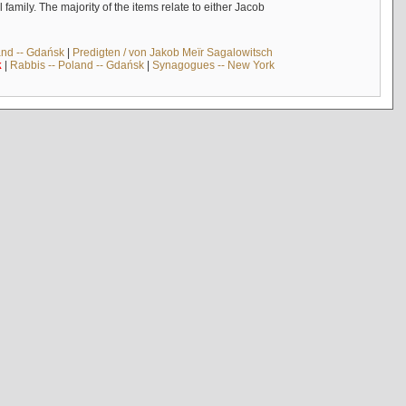
mily. The majority of the items relate to either Jacob
and -- Gdańsk
|
Predigten / von Jakob Meïr Sagalowitsch
k
|
Rabbis -- Poland -- Gdańsk
|
Synagogues -- New York