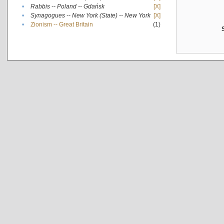
•
Rabbis -- Poland -- Gdańsk
[X]
•
Synagogues -- New York (State) -- New York
[X]
•
Zionism -- Great Britain
(1)