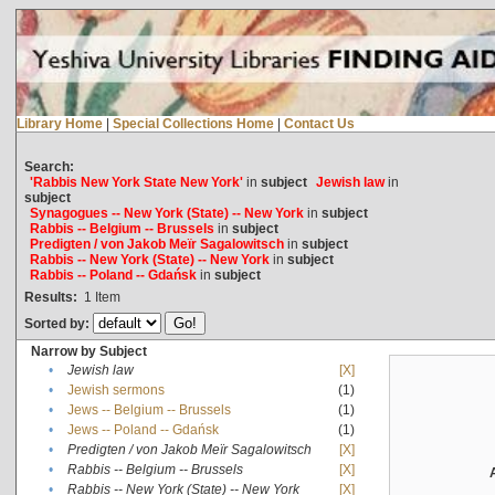
Library Home
|
Special Collections Home
|
Contact Us
Search:
'Rabbis New York State New York'
in
subject
Jewish law
in
subject
Synagogues -- New York (State) -- New York
in
subject
Rabbis -- Belgium -- Brussels
in
subject
Predigten / von Jakob Meïr Sagalowitsch
in
subject
Rabbis -- New York (State) -- New York
in
subject
Rabbis -- Poland -- Gdańsk
in
subject
Results:
1
Item
Sorted by:
Narrow by Subject
•
Jewish law
[X]
•
Jewish sermons
(1)
•
Jews -- Belgium -- Brussels
(1)
•
Jews -- Poland -- Gdańsk
(1)
•
Predigten / von Jakob Meïr Sagalowitsch
[X]
•
Rabbis -- Belgium -- Brussels
[X]
•
Rabbis -- New York (State) -- New York
[X]