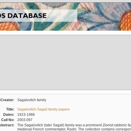
Creator:
Sagalovitch family
Title:
Sagalovitch-Sagall family papers
Dates:
1923-1988
Call No:
2003.097
Abstract:
The Sagalovitch (later Sagall) family was a prominent Zionist rabbinic fa
medieval French commentator, Rashi. The collection contains correspo