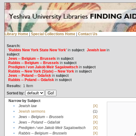
Library Home
|
Special Collections Home
|
Contact Us
Search:
'Rabbis New York State New York'
in
subject
Jewish law
in
subject
Jews -- Belgium -- Brussels
in
subject
Rabbis -- Belgium -- Brussels
in
subject
Predigten / von Jakob Meïr Sagalowitsch
in
subject
Rabbis -- New York (State) -- New York
in
subject
Jews -- Poland -- Gdańsk
in
subject
Rabbis -- Poland -- Gdańsk
in
subject
Results:
1
Item
Sorted by:
Narrow by Subject
•
Jewish law
[X]
•
Jewish sermons
(1)
•
Jews -- Belgium -- Brussels
[X]
•
Jews -- Poland -- Gdańsk
[X]
•
Predigten / von Jakob Meïr Sagalowitsch
[X]
•
Rabbis -- Belgium -- Brussels
[X]