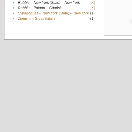
•
Rabbis -- New York (State) -- New York
[X]
•
Rabbis -- Poland -- Gdańsk
[X]
•
Synagogues -- New York (State) -- New York
(1)
•
Zionism -- Great Britain
(1)