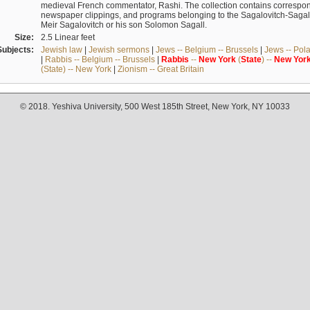
medieval French commentator, Rashi. The collection contains correspo
newspaper clippings, and programs belonging to the Sagalovitch-Sagall fa
Meir Sagalovitch or his son Solomon Sagall.
Size:
2.5 Linear feet
Subjects:
Jewish law
|
Jewish sermons
|
Jews -- Belgium -- Brussels
|
Jews -- Pol
|
Rabbis -- Belgium -- Brussels
|
Rabbis
--
New
York
(
State
) --
New
Yor
(State) -- New York
|
Zionism -- Great Britain
© 2018. Yeshiva University, 500 West 185th Street, New York, NY 10033