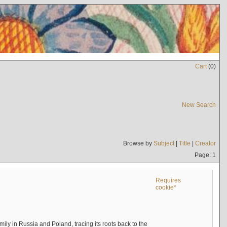
Cart
(
0
)
New Search
Browse by
Subject
|
Title
|
Creator
Page: 1
Requires
cookie*
mily in Russia and Poland, tracing its roots back to the