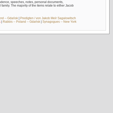
ndence, speeches, notes, personal documents,
mily. The majority of the items relate to either Jacob
and -- Gdańsk
|
Predigten / von Jakob Meïr Sagalowitsch
k
|
Rabbis -- Poland -- Gdańsk
|
Synagogues -- New York