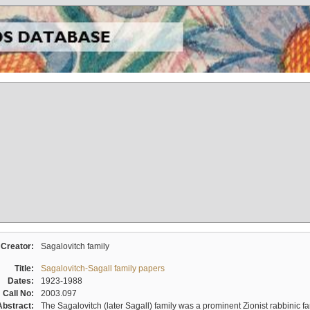
Creator:
Sagalovitch family
Title:
Sagalovitch-Sagall family papers
Dates:
1923-1988
Call No:
2003.097
Abstract:
The Sagalovitch (later Sagall) family was a prominent Zionist rabbinic fa