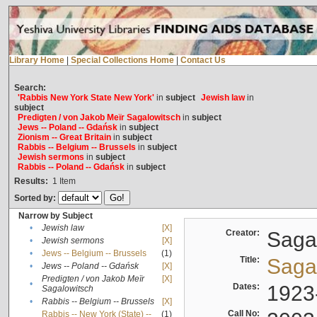
Library Home
|
Special Collections Home
|
Contact Us
Search:
'Rabbis New York State New York'
in
subject
Jewish law
in
subject
Predigten / von Jakob Meïr Sagalowitsch
in
subject
Jews -- Poland -- Gdańsk
in
subject
Zionism -- Great Britain
in
subject
Rabbis -- Belgium -- Brussels
in
subject
Jewish sermons
in
subject
Rabbis -- Poland -- Gdańsk
in
subject
Results:
1
Item
Sorted by:
Narrow by Subject
•
Jewish law
[X]
Creator:
Sagal
•
Jewish sermons
[X]
•
Jews -- Belgium -- Brussels
(1)
Title:
Sagal
•
Jews -- Poland -- Gdańsk
[X]
Predigten / von Jakob Meïr
[X]
•
Dates:
1923
Sagalowitsch
•
Rabbis -- Belgium -- Brussels
[X]
Call No:
Rabbis -- New York (State) --
(1)