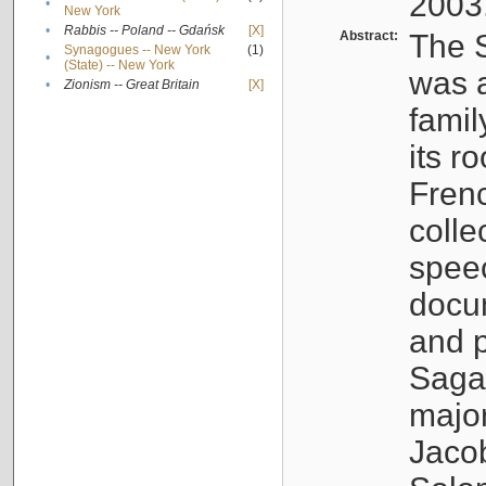
2003
•
New York
•
Rabbis -- Poland -- Gdańsk
[X]
Abstract:
The S
Synagogues -- New York
(1)
•
(State) -- New York
was a
•
Zionism -- Great Britain
[X]
famil
its r
Fren
colle
speec
docu
and p
Sagal
major
Jacob