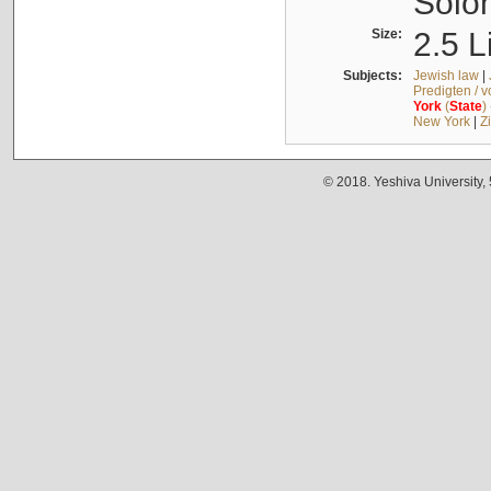
Solo
Size:
2.5 L
Subjects:
Jewish law
|
Predigten / 
York
(
State
)
New York
|
Z
© 2018. Yeshiva University,