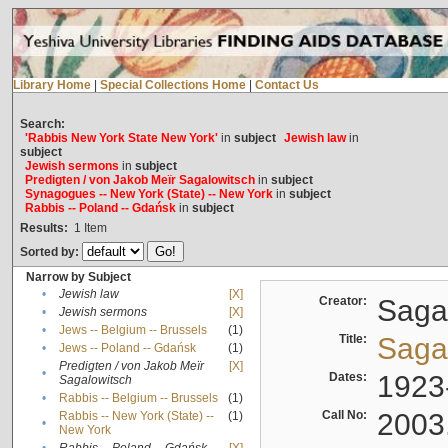
Library Home
|
Special Collections Home
|
Contact Us
Search:
'Rabbis New York State New York'
in
subject
Jewish law
in
subject
Jewish sermons
in
subject
Predigten / von Jakob Meïr Sagalowitsch
in
subject
Synagogues -- New York (State) -- New York
in
subject
Rabbis -- Poland -- Gdańsk
in
subject
Results:
1
Item
Sorted by:
Narrow by Subject
•
Jewish law
[X]
Creator:
Sagal
•
Jewish sermons
[X]
•
Jews -- Belgium -- Brussels
(1)
Title:
Sagal
•
Jews -- Poland -- Gdańsk
(1)
Predigten / von Jakob Meïr
[X]
•
Dates:
1923
Sagalowitsch
•
Rabbis -- Belgium -- Brussels
(1)
Call No:
2003
Rabbis -- New York (State) --
(1)
•
New York