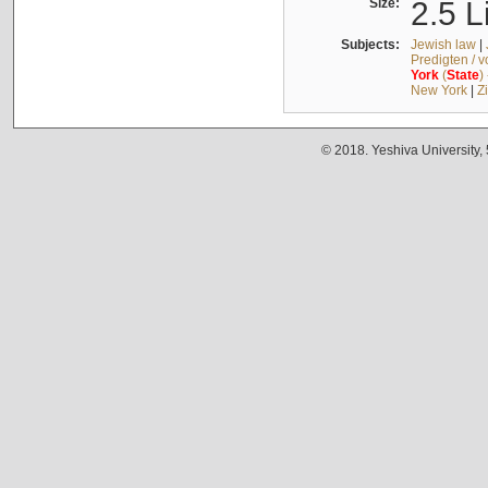
Size:
2.5 L
Subjects:
Jewish law
|
Predigten / 
York
(
State
)
New York
|
Z
© 2018. Yeshiva University,