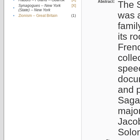
•
Rabbis -- Poland -- Gdańsk
[X]
Abstract:
The S
Synagogues -- New York
[X]
•
(State) -- New York
was a
•
Zionism -- Great Britain
(1)
famil
its r
Fren
colle
speec
docu
and p
Sagal
major
Jacob
Solo