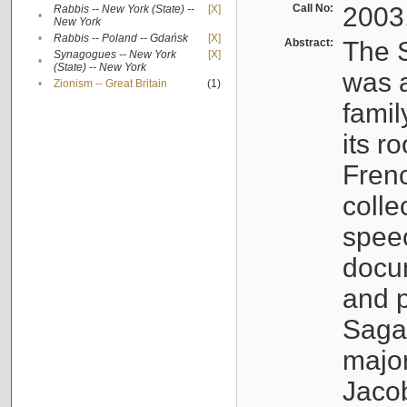
Call No:
2003
Rabbis -- New York (State) --
[X]
•
New York
•
Rabbis -- Poland -- Gdańsk
[X]
Abstract:
The S
Synagogues -- New York
[X]
•
(State) -- New York
was a
•
Zionism -- Great Britain
(1)
famil
its r
Fren
colle
speec
docu
and p
Sagal
major
Jacob