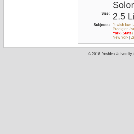
Solo
Size:
2.5 L
Subjects:
Jewish law
|
Predigten / 
York
(
State
)
New York
|
Z
© 2018. Yeshiva University,