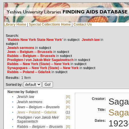
Library Home
|
Special Collections Home
|
Contact Us
Search:
'Rabbis New York State New York'
in
subject
Jewish law
in
subject
Jewish sermons
in
subject
Jews -- Belgium -- Brussels
in
subject
Rabbis -- Belgium -- Brussels
in
subject
Predigten / von Jakob Meïr Sagalowitsch
in
subject
Rabbis -- New York (State) -- New York
in
subject
Synagogues -- New York (State) -- New York
in
subject
Rabbis -- Poland -- Gdańsk
in
subject
Results:
1
Item
Sorted by:
Narrow by Subject
•
Jewish law
[X]
Creator:
Sagal
•
Jewish sermons
[X]
•
Jews -- Belgium -- Brussels
[X]
Title:
Sagal
•
Jews -- Poland -- Gdańsk
(1)
Predigten / von Jakob Meïr
[X]
•
Dates:
1923
Sagalowitsch
•
Rabbis -- Belgium -- Brussels
[X]