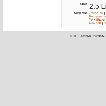
Size:
2.5 L
Subjects:
Jewish law
|
Predigten / 
York
(
State
)
New York
|
Z
© 2018. Yeshiva University,