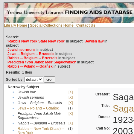
Library Home
|
Special Collections Home
|
Contact Us
Search:
'Rabbis New York State New York'
in
subject
Jewish law
in
subject
Jewish sermons
in
subject
Jews -- Belgium -- Brussels
in
subject
Rabbis -- Belgium -- Brussels
in
subject
Predigten / von Jakob Meïr Sagalowitsch
in
subject
Rabbis -- Poland -- Gdańsk
in
subject
Results:
1
Item
Sorted by:
Narrow by Subject
•
Jewish law
[X]
Creator:
Sagal
•
Jewish sermons
[X]
•
Jews -- Belgium -- Brussels
[X]
Title:
Sagal
•
Jews -- Poland -- Gdańsk
(1)
Predigten / von Jakob Meïr
[X]
•
Dates:
1923
Sagalowitsch
•
Rabbis -- Belgium -- Brussels
[X]
Call No:
2003
Rabbis -- New York (State) --
(1)
•
New York