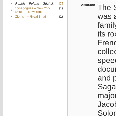
•
Rabbis -- Poland -- Gdańsk
[X]
Abstract:
The S
Synagogues -- New York
(1)
•
(State) -- New York
was a
•
Zionism -- Great Britain
(1)
famil
its r
Fren
colle
speec
docu
and p
Sagal
major
Jacob
Solo