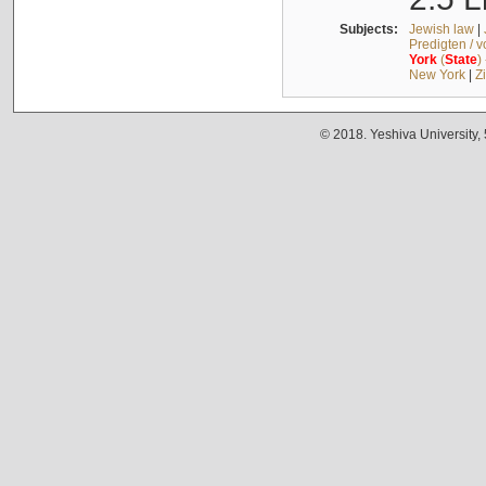
Subjects:
Jewish law
|
Predigten / 
York
(
State
)
New York
|
Z
© 2018. Yeshiva University,