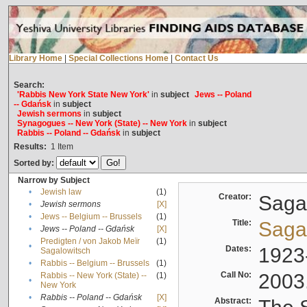
Library Home
|
Special Collections Home
|
Contact Us
Search:
'Rabbis New York State New York'
in
subject
Jews -- Poland
-- Gdańsk
in
subject
Jewish sermons
in
subject
Synagogues -- New York (State) -- New York
in
subject
Rabbis -- Poland -- Gdańsk
in
subject
Results:
1
Item
Sorted by:
Narrow by Subject
•
Jewish law
(1)
Creator:
Sagal
•
Jewish sermons
[X]
•
Jews -- Belgium -- Brussels
(1)
Title:
Sagal
•
Jews -- Poland -- Gdańsk
[X]
Predigten / von Jakob Meïr
(1)
•
Dates:
1923
Sagalowitsch
•
Rabbis -- Belgium -- Brussels
(1)
Call No:
2003
Rabbis -- New York (State) --
(1)
•
New York
•
Rabbis -- Poland -- Gdańsk
[X]
Abstract: