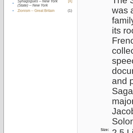
The S
Synagogues -- New York
[X]
•
(State) -- New York
was a
•
Zionism -- Great Britain
(1)
famil
its r
Fren
colle
speec
docu
and p
Sagal
major
Jacob
Solo
Size:
2.5 L