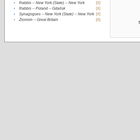
•
Rabbis -- New York (State) -- New York
[X]
•
Rabbis -- Poland -- Gdańsk
[X]
•
Synagogues -- New York (State) -- New York
[X]
•
Zionism -- Great Britain
[X]