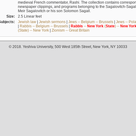
medieval French commentator, Rashi. The collection contains correspo
newspaper clippings, and programs belonging to the Sagalovitch-Sagall fa
Meir Sagalovitch or his son Solomon Sagall.
Size:
2.5 Linear feet
Subjects:
Jewish law
|
Jewish sermons
|
Jews -- Belgium -- Brussels
|
Jews -- Pol
|
Rabbis -- Belgium -- Brussels
|
Rabbis
--
New
York
(
State
) --
New
Yor
(State) -- New York
|
Zionism -- Great Britain
© 2018. Yeshiva University, 500 West 185th Street, New York, NY 10033