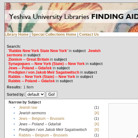
Library Home
|
Special Collections Home
|
Contact Us
Search:
'Rabbis New York State New York'
in
subject
Jewish
sermons
in
subject
Zionism -- Great Britain
in
subject
Synagogues -- New York (State) -- New York
in
subject
Jews -- Poland -- Gdańsk
in
subject
Predigten / von Jakob Meïr Sagalowitsch
in
subject
Rabbis -- New York (State) -- New York
in
subject
Rabbis -- Poland -- Gdańsk
in
subject
Results:
1
Item
Sorted by:
Narrow by Subject
•
Jewish law
(1)
•
Jewish sermons
[X]
•
Jews -- Belgium -- Brussels
(1)
•
Jews -- Poland -- Gdańsk
[X]
•
Predigten / von Jakob Meïr Sagalowitsch
[X]
•
Rabbis -- Belgium -- Brussels
(1)