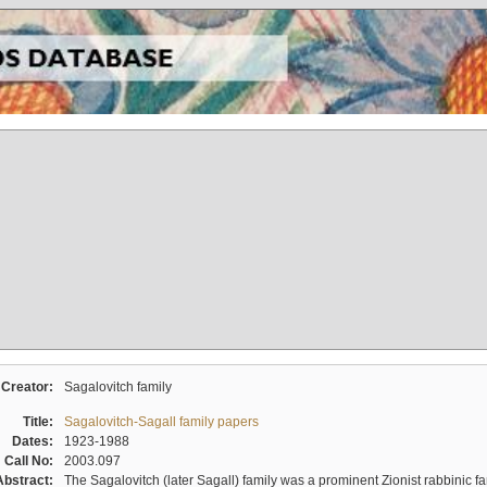
Creator:
Sagalovitch family
Title:
Sagalovitch-Sagall family papers
Dates:
1923-1988
Call No:
2003.097
Abstract:
The Sagalovitch (later Sagall) family was a prominent Zionist rabbinic fa