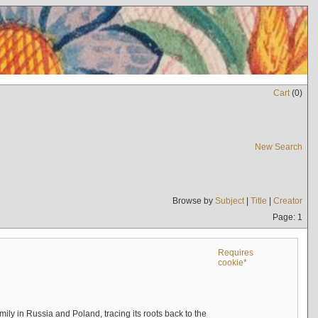
Cart
(
0
)
New Search
Browse by
Subject
|
Title
|
Creator
Page: 1
Requires
cookie*
mily in Russia and Poland, tracing its roots back to the