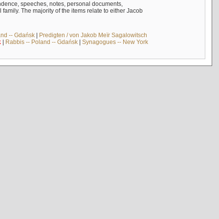
ndence, speeches, notes, personal documents,
mily. The majority of the items relate to either Jacob
and -- Gdańsk
|
Predigten / von Jakob Meïr Sagalowitsch
k
|
Rabbis -- Poland -- Gdańsk
|
Synagogues -- New York