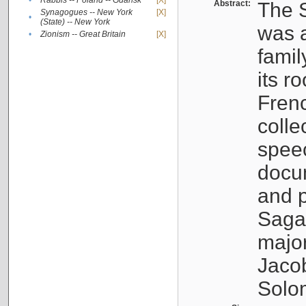
•
Rabbis -- Poland -- Gdańsk
[X]
Abstract:
The S
Synagogues -- New York
[X]
•
(State) -- New York
was a
•
Zionism -- Great Britain
[X]
famil
its r
Fren
colle
speec
docu
and p
Sagal
major
Jacob
Solo