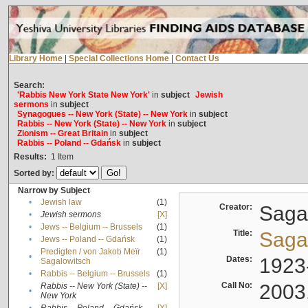
Library Home
|
Special Collections Home
|
Contact Us
Search:
'Rabbis New York State New York'
in
subject
Jewish
sermons
in
subject
Synagogues -- New York (State) -- New York
in
subject
Rabbis -- New York (State) -- New York
in
subject
Zionism -- Great Britain
in
subject
Rabbis -- Poland -- Gdańsk
in
subject
Results:
1
Item
Sorted by:
Narrow by Subject
•
Jewish law
(1)
Creator:
Sagal
•
Jewish sermons
[X]
•
Jews -- Belgium -- Brussels
(1)
Title:
Sagal
•
Jews -- Poland -- Gdańsk
(1)
Predigten / von Jakob Meïr
(1)
•
Dates:
1923
Sagalowitsch
•
Rabbis -- Belgium -- Brussels
(1)
Call No:
2003
Rabbis -- New York (State) --
[X]
•
New York