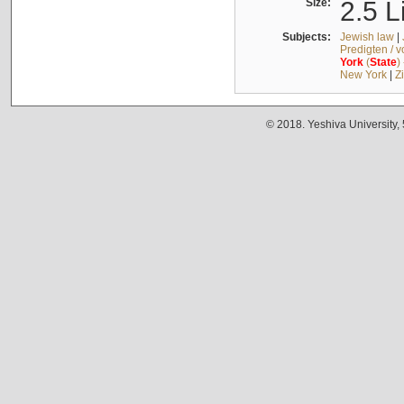
Size:
2.5 L
Subjects:
Jewish law
|
Predigten / 
York
(
State
)
New York
|
Z
© 2018. Yeshiva University,