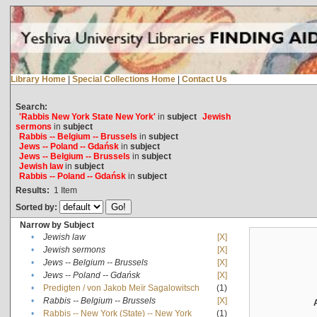
Library Home
|
Special Collections Home
|
Contact Us
Search:
'Rabbis New York State New York'
in
subject
Jewish
sermons
in
subject
Rabbis -- Belgium -- Brussels
in
subject
Jews -- Poland -- Gdańsk
in
subject
Jews -- Belgium -- Brussels
in
subject
Jewish law
in
subject
Rabbis -- Poland -- Gdańsk
in
subject
Results:
1
Item
Sorted by:
Narrow by Subject
•
Jewish law
[X]
•
Jewish sermons
[X]
•
Jews -- Belgium -- Brussels
[X]
•
Jews -- Poland -- Gdańsk
[X]
•
Predigten / von Jakob Meïr Sagalowitsch
(1)
•
Rabbis -- Belgium -- Brussels
[X]
•
Rabbis -- New York (State) -- New York
(1)