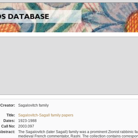
Creator:
Sagalovitch family
Title:
Sagalovitch-Sagall family papers
Dates:
1923-1988
Call No:
2003.097
Abstract:
The Sagalovitch (later Sagall) family was a prominent Zionist rabbinic fa
medieval French commentator, Rashi. The collection contains correspo