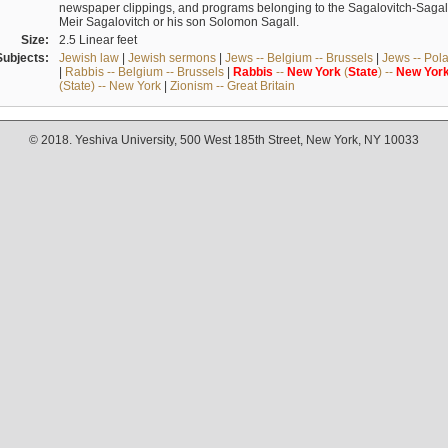
newspaper clippings, and programs belonging to the Sagalovitch-Sagall fa
Meir Sagalovitch or his son Solomon Sagall.
Size:
2.5 Linear feet
Subjects:
Jewish law
|
Jewish sermons
|
Jews -- Belgium -- Brussels
|
Jews -- Pol
|
Rabbis -- Belgium -- Brussels
|
Rabbis
--
New
York
(
State
) --
New
Yor
(State) -- New York
|
Zionism -- Great Britain
© 2018. Yeshiva University, 500 West 185th Street, New York, NY 10033