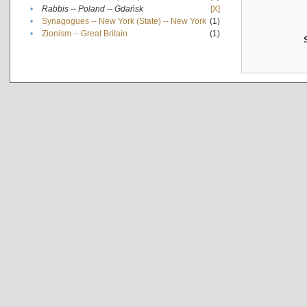
•
Rabbis -- Poland -- Gdańsk
[X]
•
Synagogues -- New York (State) -- New York
(1)
•
Zionism -- Great Britain
(1)