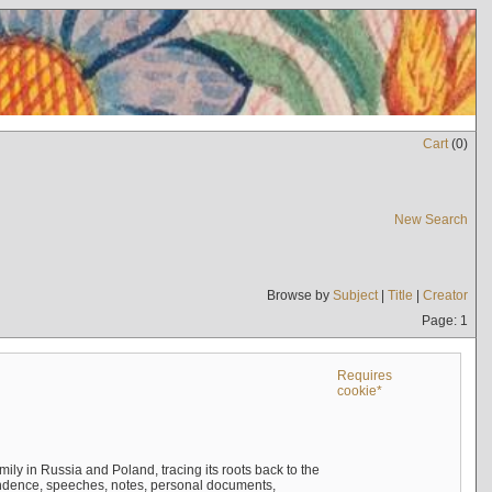
Cart
(
0
)
New Search
Browse by
Subject
|
Title
|
Creator
Page: 1
Requires
cookie*
mily in Russia and Poland, tracing its roots back to the
ndence, speeches, notes, personal documents,