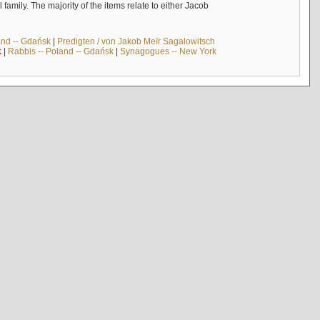
mily. The majority of the items relate to either Jacob
and -- Gdańsk
|
Predigten / von Jakob Meïr Sagalowitsch
k
|
Rabbis -- Poland -- Gdańsk
|
Synagogues -- New York