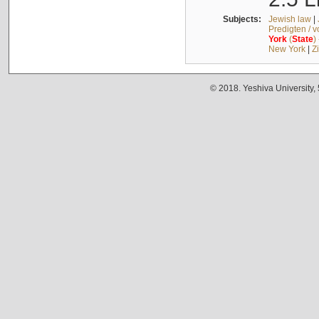
Subjects:
Jewish law
|
Predigten / 
York
(
State
)
New York
|
Z
© 2018. Yeshiva University,