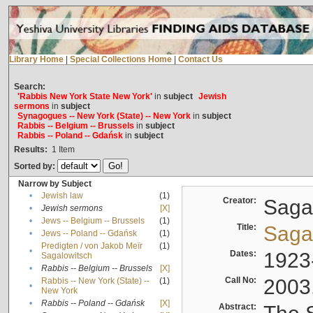
Library Home
|
Special Collections Home
|
Contact Us
Search:
'Rabbis New York State New York'
in
subject
Jewish
sermons
in
subject
Synagogues -- New York (State) -- New York
in
subject
Rabbis -- Belgium -- Brussels
in
subject
Rabbis -- Poland -- Gdańsk
in
subject
Results:
1
Item
Sorted by:
Narrow by Subject
•
Jewish law
(1)
Creator:
Sagal
•
Jewish sermons
[X]
•
Jews -- Belgium -- Brussels
(1)
Title:
Sagal
•
Jews -- Poland -- Gdańsk
(1)
Predigten / von Jakob Meïr
(1)
•
Dates:
1923
Sagalowitsch
•
Rabbis -- Belgium -- Brussels
[X]
Call No:
2003
Rabbis -- New York (State) --
(1)
•
New York
•
Rabbis -- Poland -- Gdańsk
[X]
Abstract: