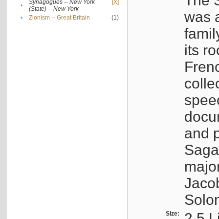
The S
Synagogues -- New York
[X]
•
(State) -- New York
was a
•
Zionism -- Great Britain
(1)
famil
its r
Fren
colle
speec
docu
and p
Sagal
major
Jacob
Solo
Size:
2.5 L