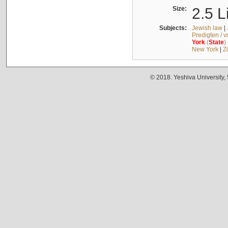
Size:
2.5 L
Subjects:
Jewish law
|
Predigten / 
York
(
State
)
New York
|
Z
© 2018. Yeshiva University,