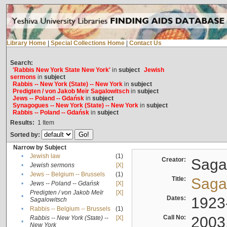
Library Home
|
Special Collections Home
|
Contact Us
Search:
'Rabbis New York State New York'
in
subject
Jewish
sermons
in
subject
Rabbis -- New York (State) -- New York
in
subject
Predigten / von Jakob Meïr Sagalowitsch
in
subject
Jews -- Poland -- Gdańsk
in
subject
Synagogues -- New York (State) -- New York
in
subject
Rabbis -- Poland -- Gdańsk
in
subject
Results:
1
Item
Sorted by:
Narrow by Subject
•
Jewish law
(1)
Creator:
Sagal
•
Jewish sermons
[X]
•
Jews -- Belgium -- Brussels
(1)
Title:
Sagal
•
Jews -- Poland -- Gdańsk
[X]
Predigten / von Jakob Meïr
[X]
•
Dates:
1923
Sagalowitsch
•
Rabbis -- Belgium -- Brussels
(1)
Call No:
2003
Rabbis -- New York (State) --
[X]
•
New York