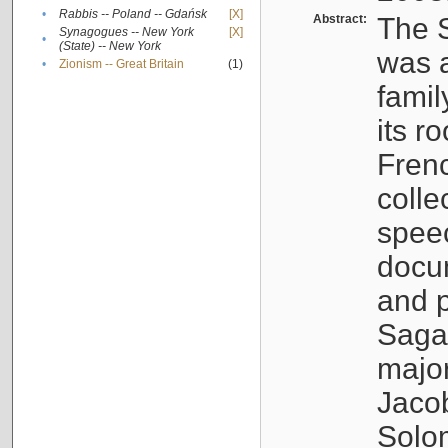
•
Rabbis -- Poland -- Gdańsk
[X]
Abstract:
The S
Synagogues -- New York
[X]
•
(State) -- New York
was a
•
Zionism -- Great Britain
(1)
famil
its r
Fren
colle
speec
docu
and p
Sagal
major
Jacob
Solo