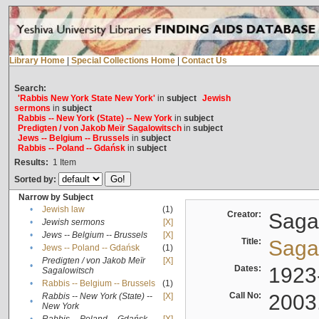
Library Home
|
Special Collections Home
|
Contact Us
Search:
'Rabbis New York State New York'
in
subject
Jewish
sermons
in
subject
Rabbis -- New York (State) -- New York
in
subject
Predigten / von Jakob Meïr Sagalowitsch
in
subject
Jews -- Belgium -- Brussels
in
subject
Rabbis -- Poland -- Gdańsk
in
subject
Results:
1
Item
Sorted by:
Narrow by Subject
•
Jewish law
(1)
Creator:
Sagal
•
Jewish sermons
[X]
•
Jews -- Belgium -- Brussels
[X]
Title:
Sagal
•
Jews -- Poland -- Gdańsk
(1)
Predigten / von Jakob Meïr
[X]
•
Dates:
1923
Sagalowitsch
•
Rabbis -- Belgium -- Brussels
(1)
Call No:
2003
Rabbis -- New York (State) --
[X]
•
New York