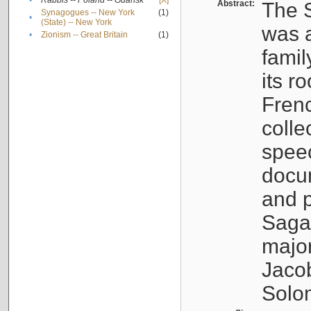
•
Rabbis -- Poland -- Gdańsk
[X]
Abstract:
The S
Synagogues -- New York
(1)
•
(State) -- New York
was a
•
Zionism -- Great Britain
(1)
famil
its r
Fren
colle
speec
docu
and p
Sagal
major
Jacob
Solo