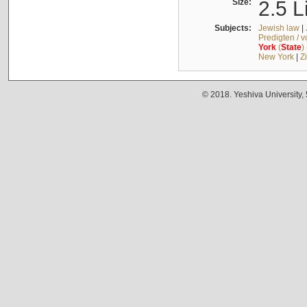
Size:
2.5 L
Subjects:
Jewish law
|
Predigten / 
York
(
State
)
New York
|
Z
© 2018. Yeshiva University,