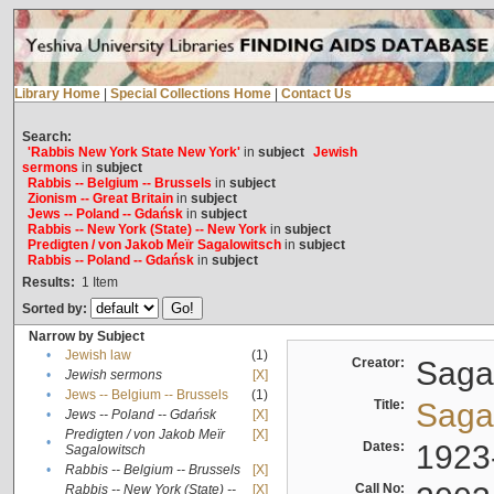
Library Home
|
Special Collections Home
|
Contact Us
Search:
'Rabbis New York State New York'
in
subject
Jewish
sermons
in
subject
Rabbis -- Belgium -- Brussels
in
subject
Zionism -- Great Britain
in
subject
Jews -- Poland -- Gdańsk
in
subject
Rabbis -- New York (State) -- New York
in
subject
Predigten / von Jakob Meïr Sagalowitsch
in
subject
Rabbis -- Poland -- Gdańsk
in
subject
Results:
1
Item
Sorted by:
Narrow by Subject
•
Jewish law
(1)
Creator:
Sagal
•
Jewish sermons
[X]
•
Jews -- Belgium -- Brussels
(1)
Title:
Sagal
•
Jews -- Poland -- Gdańsk
[X]
Predigten / von Jakob Meïr
[X]
•
Dates:
1923
Sagalowitsch
•
Rabbis -- Belgium -- Brussels
[X]
Call No:
Rabbis -- New York (State) --
[X]