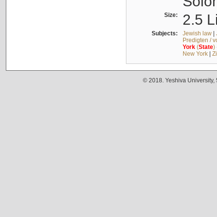
Solo
Size:
2.5 L
Subjects:
Jewish law
|
Predigten / 
York
(
State
)
New York
|
Z
© 2018. Yeshiva University,