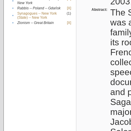
2003
•
New York
•
Rabbis -- Poland -- Gdańsk
[X]
Abstract:
The S
Synagogues -- New York
(1)
•
(State) -- New York
was a
•
Zionism -- Great Britain
[X]
famil
its r
Fren
colle
speec
docu
and p
Sagal
major
Jacob