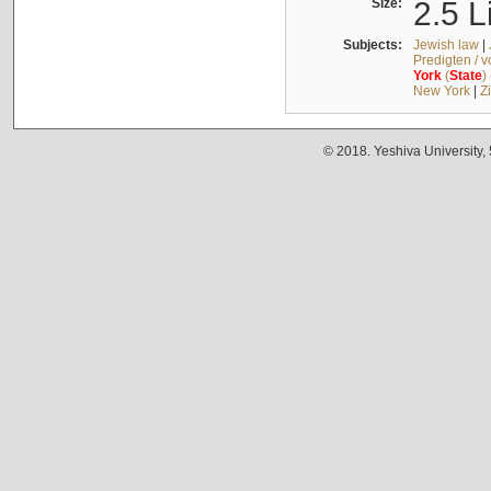
Size:
2.5 L
Subjects:
Jewish law
|
Predigten / 
York
(
State
)
New York
|
Z
© 2018. Yeshiva University,