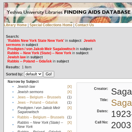
Library Home
|
Special Collections Home
|
Contact Us
Search:
'Rabbis New York State New York'
in
subject
Jewish
sermons
in
subject
Predigten / von Jakob Meïr Sagalowitsch
in
subject
Rabbis -- New York (State) -- New York
in
subject
Jewish law
in
subject
Rabbis -- Poland -- Gdańsk
in
subject
Results:
1
Item
Sorted by:
Narrow by Subject
•
Jewish law
[X]
Creator:
Sagal
•
Jewish sermons
[X]
•
Jews -- Belgium -- Brussels
(1)
Title:
Sagal
•
Jews -- Poland -- Gdańsk
(1)
Predigten / von Jakob Meïr
[X]
•
Dates:
1923
Sagalowitsch
•
Rabbis -- Belgium -- Brussels
(1)
Call No:
2003
Rabbis -- New York (State) --
[X]
•
New York