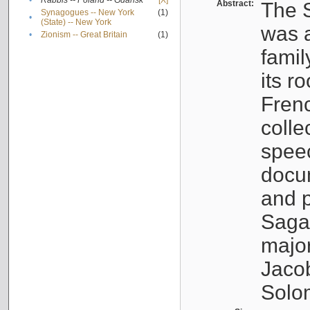
•
Rabbis -- Poland -- Gdańsk
[X]
Abstract:
The S
Synagogues -- New York
(1)
•
(State) -- New York
was a
•
Zionism -- Great Britain
(1)
famil
its r
Fren
colle
speec
docu
and p
Sagal
major
Jacob
Solo