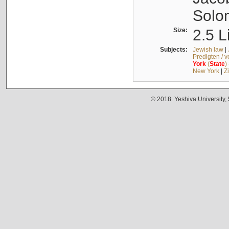
Solo
Size:
2.5 L
Subjects:
Jewish law
|
Predigten / 
York
(
State
)
New York
|
Z
© 2018. Yeshiva University,