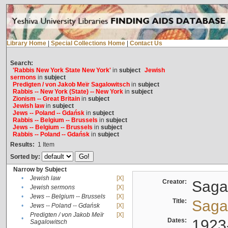
Library Home
|
Special Collections Home
|
Contact Us
Search:
'Rabbis New York State New York'
in
subject
Jewish
sermons
in
subject
Predigten / von Jakob Meïr Sagalowitsch
in
subject
Rabbis -- New York (State) -- New York
in
subject
Zionism -- Great Britain
in
subject
Jewish law
in
subject
Jews -- Poland -- Gdańsk
in
subject
Rabbis -- Belgium -- Brussels
in
subject
Jews -- Belgium -- Brussels
in
subject
Rabbis -- Poland -- Gdańsk
in
subject
Results:
1
Item
Sorted by:
Narrow by Subject
•
Jewish law
[X]
Creator:
Sagal
•
Jewish sermons
[X]
•
Jews -- Belgium -- Brussels
[X]
Title:
Sagal
•
Jews -- Poland -- Gdańsk
[X]
Predigten / von Jakob Meïr
[X]
•
Dates:
1923
Sagalowitsch