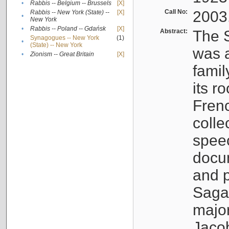
•
Rabbis -- Belgium -- Brussels
[X]
Call No:
2003
Rabbis -- New York (State) --
[X]
•
New York
•
Rabbis -- Poland -- Gdańsk
[X]
Abstract:
The S
Synagogues -- New York
(1)
•
(State) -- New York
was a
•
Zionism -- Great Britain
[X]
famil
its r
Fren
colle
speec
docu
and p
Sagal
major
Jacob