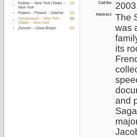
Call No:
2003
Rabbis -- New York (State) --
[X]
•
New York
•
Rabbis -- Poland -- Gdańsk
[X]
Abstract:
The S
Synagogues -- New York
(1)
•
(State) -- New York
was a
•
Zionism -- Great Britain
[X]
famil
its r
Fren
colle
speec
docu
and p
Sagal
major
Jacob