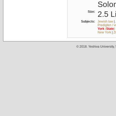
Solo
Size:
2.5 L
Subjects:
Jewish law
|
Predigten / 
York
(
State
)
New York
|
Z
© 2018. Yeshiva University,