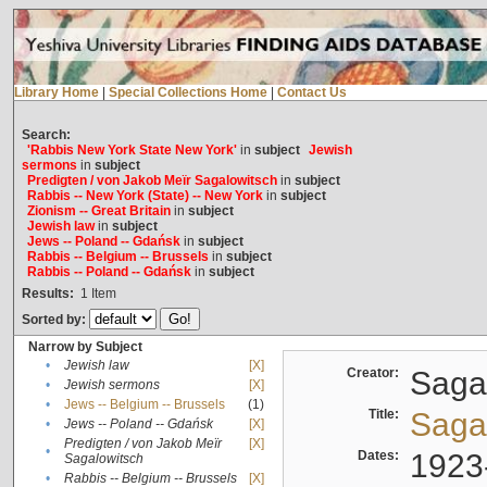
Library Home
|
Special Collections Home
|
Contact Us
Search:
'Rabbis New York State New York'
in
subject
Jewish
sermons
in
subject
Predigten / von Jakob Meïr Sagalowitsch
in
subject
Rabbis -- New York (State) -- New York
in
subject
Zionism -- Great Britain
in
subject
Jewish law
in
subject
Jews -- Poland -- Gdańsk
in
subject
Rabbis -- Belgium -- Brussels
in
subject
Rabbis -- Poland -- Gdańsk
in
subject
Results:
1
Item
Sorted by:
Narrow by Subject
•
Jewish law
[X]
Creator:
Sagal
•
Jewish sermons
[X]
•
Jews -- Belgium -- Brussels
(1)
Title:
Sagal
•
Jews -- Poland -- Gdańsk
[X]
Predigten / von Jakob Meïr
[X]
•
Dates:
1923
Sagalowitsch
•
Rabbis -- Belgium -- Brussels
[X]