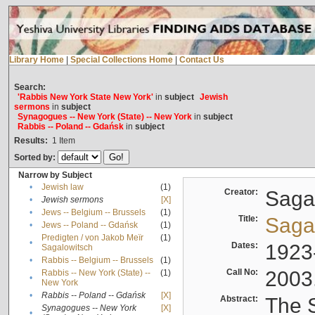
Library Home
|
Special Collections Home
|
Contact Us
Search:
'Rabbis New York State New York'
in
subject
Jewish
sermons
in
subject
Synagogues -- New York (State) -- New York
in
subject
Rabbis -- Poland -- Gdańsk
in
subject
Results:
1
Item
Sorted by:
Narrow by Subject
•
Jewish law
(1)
Creator:
Sagal
•
Jewish sermons
[X]
•
Jews -- Belgium -- Brussels
(1)
Title:
Sagal
•
Jews -- Poland -- Gdańsk
(1)
Predigten / von Jakob Meïr
(1)
•
Dates:
1923
Sagalowitsch
•
Rabbis -- Belgium -- Brussels
(1)
Call No:
2003
Rabbis -- New York (State) --
(1)
•
New York
•
Rabbis -- Poland -- Gdańsk
[X]
Abstract:
The S
Synagogues -- New York
[X]
•