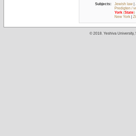
Subjects:
Jewish law
|
Predigten / 
York
(
State
)
New York
|
Z
© 2018. Yeshiva University,