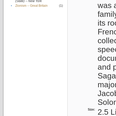
(State) -- New York
was a
•
Zionism -- Great Britain
(1)
famil
its r
Fren
colle
speec
docu
and p
Sagal
major
Jacob
Solo
Size:
2.5 L