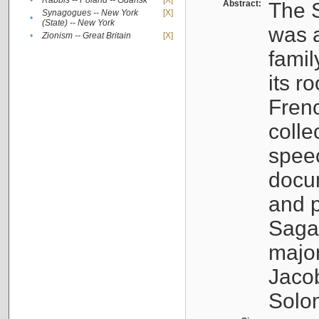
•
Rabbis -- Poland -- Gdańsk
[X]
Abstract:
The S
Synagogues -- New York
[X]
•
(State) -- New York
was a
•
Zionism -- Great Britain
[X]
famil
its r
Fren
colle
speec
docu
and p
Sagal
major
Jacob
Solo