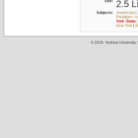
Size:
2.5 L
Subjects:
Jewish law
|
Predigten / 
York
(
State
)
New York
|
Z
© 2018. Yeshiva University,