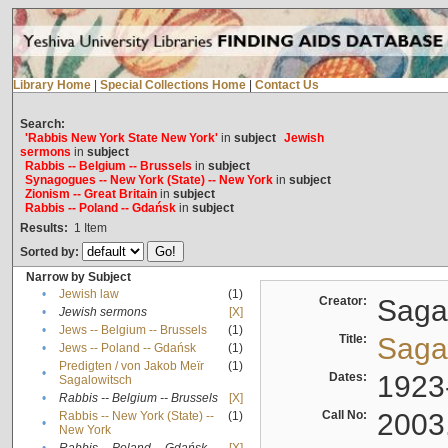
Library Home
|
Special Collections Home
|
Contact Us
Search:
'Rabbis New York State New York'
in
subject
Jewish
sermons
in
subject
Rabbis -- Belgium -- Brussels
in
subject
Synagogues -- New York (State) -- New York
in
subject
Zionism -- Great Britain
in
subject
Rabbis -- Poland -- Gdańsk
in
subject
Results:
1
Item
Sorted by:
Narrow by Subject
•
Jewish law
(1)
Creator:
Sagal
•
Jewish sermons
[X]
•
Jews -- Belgium -- Brussels
(1)
Title:
Sagal
•
Jews -- Poland -- Gdańsk
(1)
Predigten / von Jakob Meïr
(1)
•
Dates:
1923
Sagalowitsch
•
Rabbis -- Belgium -- Brussels
[X]
Call No:
2003
Rabbis -- New York (State) --
(1)
•
New York