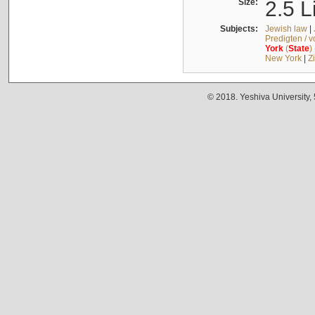
Size:
2.5 L
Subjects:
Jewish law
|
Predigten / 
York
(
State
)
New York
|
Z
© 2018. Yeshiva University,