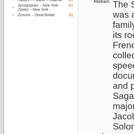
•
Rabbis -- Poland -- Gdańsk
[X]
Abstract:
The S
Synagogues -- New York
[X]
•
(State) -- New York
was a
•
Zionism -- Great Britain
[X]
famil
its r
Fren
colle
speec
docu
and p
Sagal
major
Jacob
Solo