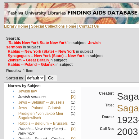
Library Home
|
Special Collections Home
|
Contact Us
Search:
'Rabbis New York State New York'
in
subject
Jewish
sermons
in
subject
Rabbis -- New York (State) -- New York
in
subject
Synagogues -- New York (State) -- New York
in
subject
Zionism -- Great Britain
in
subject
Rabbis -- Poland -- Gdańsk
in
subject
Results:
1
Item
Sorted by:
Narrow by Subject
•
Jewish law
(1)
Creator:
Sagal
•
Jewish sermons
[X]
•
Jews -- Belgium -- Brussels
(1)
Title:
Sagal
•
Jews -- Poland -- Gdańsk
(1)
Predigten / von Jakob Meïr
(1)
•
Dates:
1923
Sagalowitsch
•
Rabbis -- Belgium -- Brussels
(1)
Call No:
2003
Rabbis -- New York (State) --
[X]
•
New York