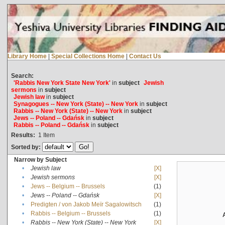
Library Home
|
Special Collections Home
|
Contact Us
Search:
'Rabbis New York State New York'
in
subject
Jewish
sermons
in
subject
Jewish law
in
subject
Synagogues -- New York (State) -- New York
in
subject
Rabbis -- New York (State) -- New York
in
subject
Jews -- Poland -- Gdańsk
in
subject
Rabbis -- Poland -- Gdańsk
in
subject
Results:
1
Item
Sorted by:
Narrow by Subject
•
Jewish law
[X]
•
Jewish sermons
[X]
•
Jews -- Belgium -- Brussels
(1)
•
Jews -- Poland -- Gdańsk
[X]
•
Predigten / von Jakob Meïr Sagalowitsch
(1)
•
Rabbis -- Belgium -- Brussels
(1)
•
Rabbis -- New York (State) -- New York
[X]