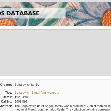
Creator:
Sagalovitch family
Title:
Sagalovitch-Sagall family papers
Dates:
1923-1988
Call No:
2003.097
Abstract:
The Sagalovitch (later Sagall) family was a prominent Zionist rabbinic fa
medieval French commentator, Rashi. The collection contains correspo