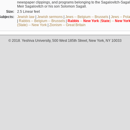
newspaper clippings, and programs belonging to the Sagalovitch-Sagall fa
Meir Sagalovitch or his son Solomon Sagall.
Size:
2.5 Linear feet
Subjects:
Jewish law
|
Jewish sermons
|
Jews -- Belgium -- Brussels
|
Jews -- Pol
|
Rabbis -- Belgium -- Brussels
|
Rabbis
--
New
York
(
State
) --
New
Yor
(State) -- New York
|
Zionism -- Great Britain
© 2018. Yeshiva University, 500 West 185th Street, New York, NY 10033