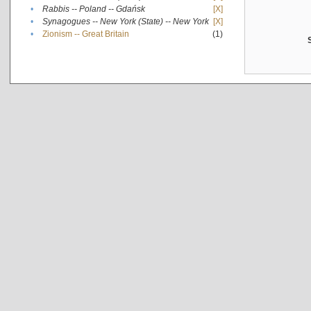
•
Rabbis -- Poland -- Gdańsk
[X]
•
Synagogues -- New York (State) -- New York
[X]
•
Zionism -- Great Britain
(1)