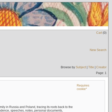
Cart
(
0
)
New Search
Browse by
Subject
|
Title
|
Creator
Page: 1
Requires
cookie*
mily in Russia and Poland, tracing its roots back to the
ndence, speeches, notes, personal documents,