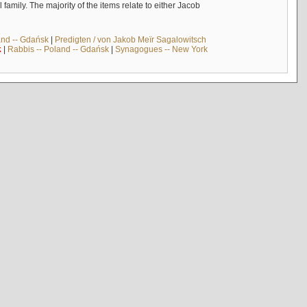
mily. The majority of the items relate to either Jacob
and -- Gdańsk
|
Predigten / von Jakob Meïr Sagalowitsch
k
|
Rabbis -- Poland -- Gdańsk
|
Synagogues -- New York