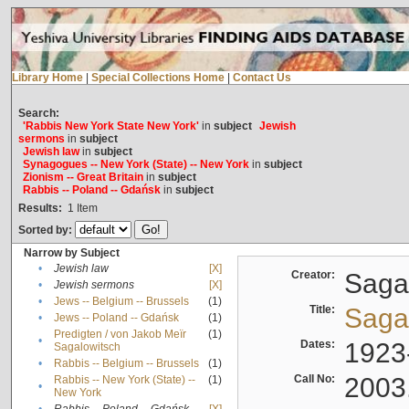
Library Home
|
Special Collections Home
|
Contact Us
Search:
'Rabbis New York State New York'
in
subject
Jewish
sermons
in
subject
Jewish law
in
subject
Synagogues -- New York (State) -- New York
in
subject
Zionism -- Great Britain
in
subject
Rabbis -- Poland -- Gdańsk
in
subject
Results:
1
Item
Sorted by:
Narrow by Subject
•
Jewish law
[X]
Creator:
Sagal
•
Jewish sermons
[X]
•
Jews -- Belgium -- Brussels
(1)
Title:
Sagal
•
Jews -- Poland -- Gdańsk
(1)
Predigten / von Jakob Meïr
(1)
•
Dates:
1923
Sagalowitsch
•
Rabbis -- Belgium -- Brussels
(1)
Call No:
2003
Rabbis -- New York (State) --
(1)
•
New York