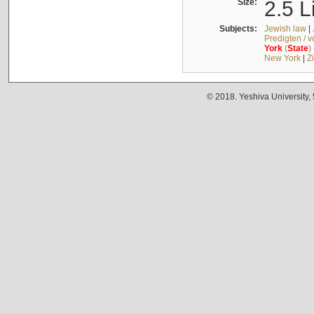
Size:
2.5 L
Subjects:
Jewish law
|
Predigten / 
York
(
State
)
New York
|
Z
© 2018. Yeshiva University,