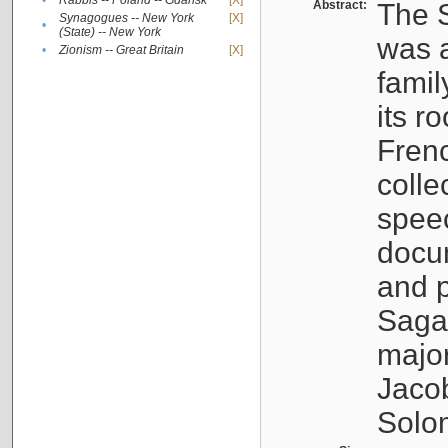
•
Rabbis -- Poland -- Gdańsk
[X]
Abstract:
The S
Synagogues -- New York
[X]
•
(State) -- New York
was a
•
Zionism -- Great Britain
[X]
famil
its r
Fren
colle
speec
docu
and p
Sagal
major
Jacob
Solo