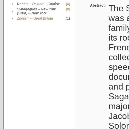
•
Rabbis -- Poland -- Gdańsk
[X]
Abstract:
The S
Synagogues -- New York
[X]
•
(State) -- New York
was a
•
Zionism -- Great Britain
(1)
famil
its r
Fren
colle
speec
docu
and p
Sagal
major
Jacob
Solo