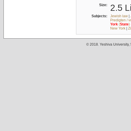
Size:
2.5 L
Subjects:
Jewish law
|
Predigten / 
York
(
State
)
New York
|
Z
© 2018. Yeshiva University,