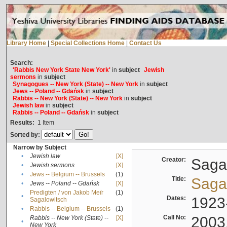
Library Home
|
Special Collections Home
|
Contact Us
Search:
'Rabbis New York State New York'
in
subject
Jewish
sermons
in
subject
Synagogues -- New York (State) -- New York
in
subject
Jews -- Poland -- Gdańsk
in
subject
Rabbis -- New York (State) -- New York
in
subject
Jewish law
in
subject
Rabbis -- Poland -- Gdańsk
in
subject
Results:
1
Item
Sorted by:
Narrow by Subject
•
Jewish law
[X]
Creator:
Sagal
•
Jewish sermons
[X]
•
Jews -- Belgium -- Brussels
(1)
Title:
Sagal
•
Jews -- Poland -- Gdańsk
[X]
Predigten / von Jakob Meïr
(1)
•
Dates:
1923
Sagalowitsch
•
Rabbis -- Belgium -- Brussels
(1)
Call No:
2003
Rabbis -- New York (State) --
[X]
•
New York