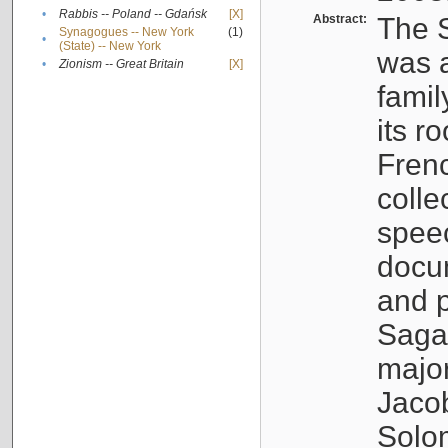
•
Rabbis -- Poland -- Gdańsk
[X]
Abstract:
The S
Synagogues -- New York
(1)
•
(State) -- New York
was a
•
Zionism -- Great Britain
[X]
famil
its r
Fren
colle
speec
docu
and p
Sagal
major
Jacob
Solo