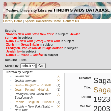
Library Home
|
Special Collections Home
|
Contact Us
Search:
'Rabbis New York State New York'
in
subject
Jewish
sermons
in
subject
Rabbis -- New York (State) -- New York
in
subject
Zionism -- Great Britain
in
subject
Predigten / von Jakob Meïr Sagalowitsch
in
subject
Jewish law
in
subject
Rabbis -- Poland -- Gdańsk
in
subject
Results:
1
Item
Sorted by:
Narrow by Subject
•
Jewish law
[X]
Creator:
Sagal
•
Jewish sermons
[X]
•
Jews -- Belgium -- Brussels
(1)
Title:
Sagal
•
Jews -- Poland -- Gdańsk
(1)
Predigten / von Jakob Meïr
[X]
•
Dates:
1923
Sagalowitsch
•
Rabbis -- Belgium -- Brussels
(1)
Call No:
2003
Rabbis -- New York (State) --
[X]
•
New York