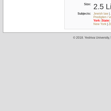
Size:
2.5 L
Subjects:
Jewish law
|
Predigten / 
York
(
State
)
New York
|
Z
© 2018. Yeshiva University,