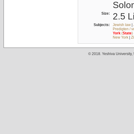
Solo
Size:
2.5 L
Subjects:
Jewish law
|
Predigten / 
York
(
State
)
New York
|
Z
© 2018. Yeshiva University,