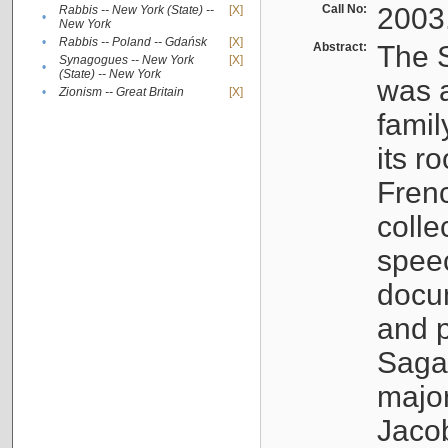
Call No:
2003
Rabbis -- New York (State) --
[X]
•
New York
•
Rabbis -- Poland -- Gdańsk
[X]
Abstract:
The S
Synagogues -- New York
[X]
•
(State) -- New York
was a
•
Zionism -- Great Britain
[X]
famil
its r
Fren
colle
speec
docu
and p
Sagal
major
Jacob