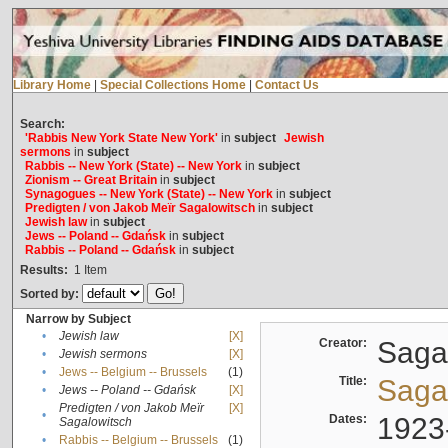
Library Home
|
Special Collections Home
|
Contact Us
Search:
'Rabbis New York State New York'
in
subject
Jewish
sermons
in
subject
Rabbis -- New York (State) -- New York
in
subject
Zionism -- Great Britain
in
subject
Synagogues -- New York (State) -- New York
in
subject
Predigten / von Jakob Meïr Sagalowitsch
in
subject
Jewish law
in
subject
Jews -- Poland -- Gdańsk
in
subject
Rabbis -- Poland -- Gdańsk
in
subject
Results:
1
Item
Sorted by:
Narrow by Subject
•
Jewish law
[X]
Creator:
Sagal
•
Jewish sermons
[X]
•
Jews -- Belgium -- Brussels
(1)
Title:
Sagal
•
Jews -- Poland -- Gdańsk
[X]
Predigten / von Jakob Meïr
[X]
•
Dates:
1923
Sagalowitsch
•
Rabbis -- Belgium -- Brussels
(1)