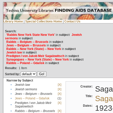
Library Home
|
Special Collections Home
|
Contact Us
Search:
'Rabbis New York State New York'
in
subject
Jewish
sermons
in
subject
Rabbis -- Belgium -- Brussels
in
subject
Jews -- Belgium -- Brussels
in
subject
Rabbis -- New York (State) -- New York
in
subject
Jewish law
in
subject
Predigten / von Jakob Meïr Sagalowitsch
in
subject
Synagogues -- New York (State) -- New York
in
subject
Rabbis -- Poland -- Gdańsk
in
subject
Results:
1
Item
Sorted by:
Narrow by Subject
•
Jewish law
[X]
Creator:
Sagal
•
Jewish sermons
[X]
•
Jews -- Belgium -- Brussels
[X]
Title:
Sagal
•
Jews -- Poland -- Gdańsk
(1)
Predigten / von Jakob Meïr
[X]
•
Dates:
1923
Sagalowitsch
•
Rabbis -- Belgium -- Brussels
[X]