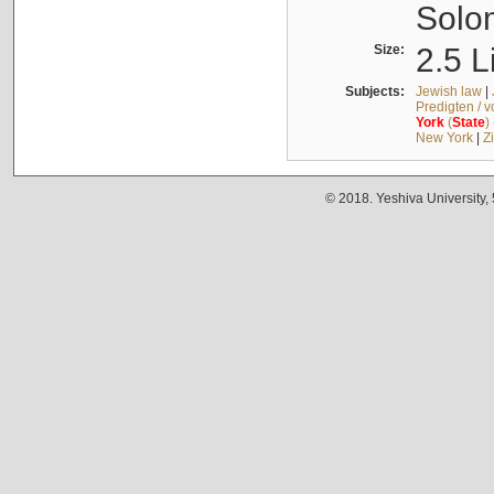
Solo
Size:
2.5 L
Subjects:
Jewish law
|
Predigten / 
York
(
State
)
New York
|
Z
© 2018. Yeshiva University,