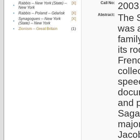
Call No:
2003
Rabbis -- New York (State) --
[X]
•
New York
•
Rabbis -- Poland -- Gdańsk
[X]
Abstract:
The S
Synagogues -- New York
[X]
•
(State) -- New York
was a
•
Zionism -- Great Britain
(1)
famil
its r
Fren
colle
speec
docu
and p
Sagal
major
Jacob