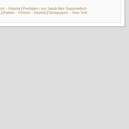
and -- Gdańsk
|
Predigten / von Jakob Meïr Sagalowitsch
k
|
Rabbis -- Poland -- Gdańsk
|
Synagogues -- New York