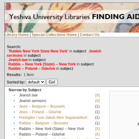
Library Home
|
Special Collections Home
|
Contact Us
Search:
'Rabbis New York State New York'
in
subject
Jewish
sermons
in
subject
Jewish law
in
subject
Rabbis -- New York (State) -- New York
in
subject
Rabbis -- Poland -- Gdańsk
in
subject
Results:
1
Item
Sorted by:
Narrow by Subject
•
Jewish law
[X]
•
Jewish sermons
[X]
•
Jews -- Belgium -- Brussels
(1)
•
Jews -- Poland -- Gdańsk
(1)
•
Predigten / von Jakob Meïr Sagalowitsch
(1)
•
Rabbis -- Belgium -- Brussels
(1)
•
Rabbis -- New York (State) -- New York
[X]
•
Rabbis -- Poland -- Gdańsk
[X]