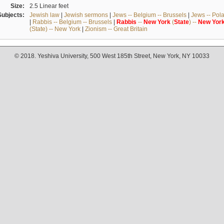
Size:
2.5 Linear feet
Subjects:
Jewish law
|
Jewish sermons
|
Jews -- Belgium -- Brussels
|
Jews -- Pol
|
Rabbis -- Belgium -- Brussels
|
Rabbis
--
New
York
(
State
) --
New
Yor
(State) -- New York
|
Zionism -- Great Britain
© 2018. Yeshiva University, 500 West 185th Street, New York, NY 10033