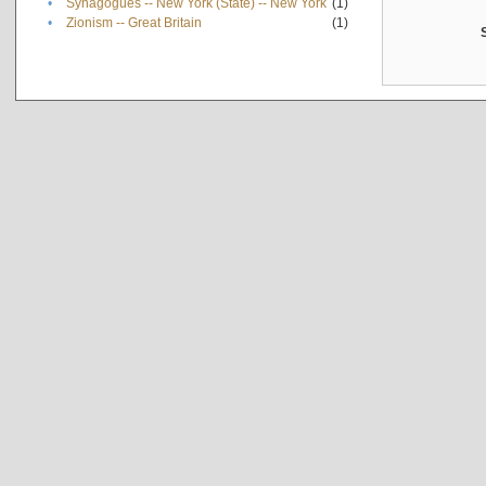
•
Synagogues -- New York (State) -- New York
(1)
•
Zionism -- Great Britain
(1)