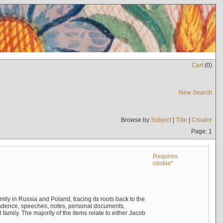
Cart
(
0
)
New Search
Browse by
Subject
|
Title
|
Creator
Page: 1
Requires
cookie*
mily in Russia and Poland, tracing its roots back to the
ndence, speeches, notes, personal documents,
mily. The majority of the items relate to either Jacob