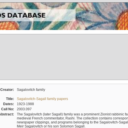
Creator:
Sagalovitch family
Title:
Sagalovitch-Sagall family papers
Dates:
1923-1988
Call No:
2003.097
Abstract:
The Sagalovitch (later Sagall) family was a prominent Zionist rabbinic fa
medieval French commentator, Rashi. The collection contains correspo
newspaper clippings, and programs belonging to the Sagalovitch-Sagall fa
Meir Sagalovitch or his son Solomon Sagall.