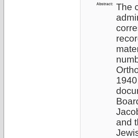
Abstract:
The c
admin
corre
recor
mater
numbe
Orth
1940,
docum
Boar
Jaco
and t
Jewi