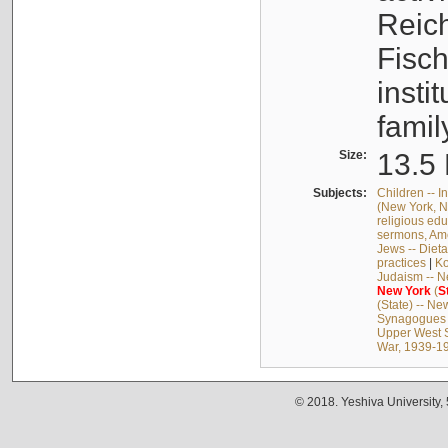
Reich
Fisch
insti
famil
Size:
13.5 
Subjects:
Children -- In
(New York, N.
religious edu
sermons, Am
Jews -- Dieta
practices
|
Ko
Judaism -- N
New
York
(
S
(State) -- Ne
Synagogues -
Upper West S
War, 1939-19
© 2018. Yeshiva University,