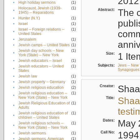
2012
•
High holiday sermons
(1)
Holocaust, Jewish (1939-
(1)
Abstract:
The c
•
1945) -- Reparations
•
Hunter (N.Y.)
(1)
publi
•
Israel
(1)
Israel -- Foreign relations --
(1)
comm
•
United States
•
Jerusalem
(1)
anniv
•
Jewish camps -- United States
(1)
Jewish day schools -- New
(1)
•
Size:
1 Ite
York (State) -- New York
•
Jewish educators -- Israel
(1)
Subjects:
Jews -- New 
Jewish educators -- United
(1)
•
Synagogues -
States
•
Jewish law
(1)
•
Jewish property -- Germany
(1)
Creator:
Shaa
•
Jewish religious education
(2)
Jewish religious education --
(1)
•
New York (State) -- New York
Title:
Shaa
Jewish Religious Education of
(1)
•
Adults
testi
Jewish religious education of
(1)
•
children -- United States
Dates:
May 
Jewish religious schools --
(1)
•
New York (State) -- New York
Call No:
1994
•
Jewish sermons
(1)
•
Jewish sermons, American
(1)