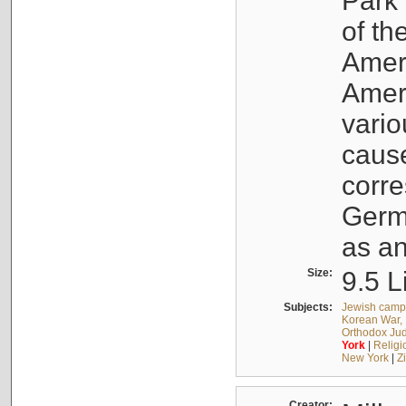
Park 
of th
Ameri
Ameri
vario
cause
corr
Germ
as an
Size:
9.5 L
Subjects:
Jewish camps
Korean War, 
Orthodox Jud
York
|
Religio
New York
|
Z
Creator: