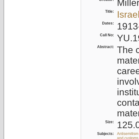
Mille
Title:
Israe
Dates:
1913
Call No:
YU.1
Abstract:
The c
mater
caree
invol
insti
conta
mater
Size:
125.0
Subjects:
Antisemitism 
and customs