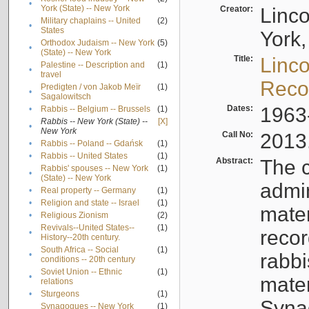
•
York (State) -- New York
Creator:
Linc
Military chaplains -- United
(2)
•
States
York,
Orthodox Judaism -- New York
(5)
•
(State) -- New York
Title:
Linc
Palestine -- Description and
(1)
•
travel
Reco
Predigten / von Jakob Meïr
(1)
•
Sagalowitsch
Dates:
1963
•
Rabbis -- Belgium -- Brussels
(1)
Rabbis -- New York (State) --
[X]
•
New York
Call No:
2013
•
Rabbis -- Poland -- Gdańsk
(1)
•
Rabbis -- United States
(1)
Abstract:
The c
Rabbis' spouses -- New York
(1)
•
(State) -- New York
admin
•
Real property -- Germany
(1)
•
Religion and state -- Israel
(1)
mater
•
Religious Zionism
(2)
Revivals--United States--
(1)
recor
•
History--20th century.
South Africa -- Social
(1)
•
rabbi
conditions -- 20th century
Soviet Union -- Ethnic
(1)
•
mater
relations
•
Sturgeons
(1)
Syna
Synagogues -- New York
(1)