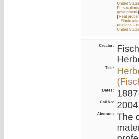
United State
Persecutions
government
|
Real proper
-- Ethnic rela
relations -- I
United State
Creator:
Fisch
Herb
Title:
Herb
(Fisc
Dates:
1887
Call No:
2004
Abstract:
The c
mater
profe