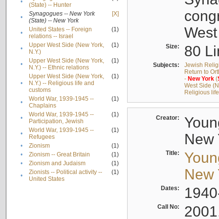
•
(State) -- Hunter
cong
Synagogues -- New York
[X]
•
(State) -- New York
West
United States -- Foreign
(1)
•
relations -- Israel
Upper West Side (New York,
(1)
Size:
80 Li
•
N.Y.)
Upper West Side (New York,
(1)
•
Subjects:
Jewish Relig
N.Y.) -- Ethnic relations
Return to Or
Upper West Side (New York,
(1)
-
New
York
(
•
N.Y.) -- Religious life and
West Side (Ne
customs
Religious li
World War, 1939-1945 --
(1)
•
Chaplains
World War, 1939-1945 --
(1)
•
Creator:
Young
Participation, Jewish
World War, 1939-1945 --
(1)
•
New Y
Refugees
•
Zionism
(1)
Title:
Young
•
Zionism -- Great Britain
(1)
•
Zionism and Judaism
(1)
New Y
Zionists -- Political activity --
(1)
•
United States
Dates:
1940
Call No:
2001