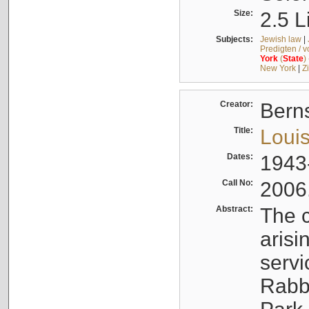
Size:
2.5 L
Subjects:
Jewish law
|
Predigten / 
York
(
State
)
New York
|
Z
Creator:
Berns
Title:
Louis
Dates:
1943
Call No:
2006
Abstract:
The c
arisi
servi
Rabbi