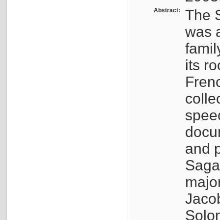
Abstract:
The S
was a
famil
its r
Fren
colle
speec
docu
and p
Sagal
major
Jacob
Solo