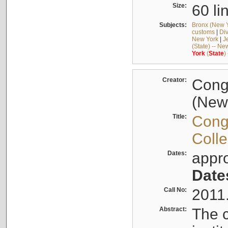
Size:
60 li
Subjects:
Bronx (New Yo
customs
|
Div
New York
|
J
(State) -- Ne
York
(
State
)
Creator:
Cong
(New 
Title:
Cong
Colle
Dates:
appr
Date
Call No:
2011
Abstract:
The c