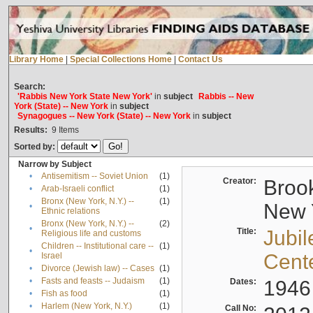
Library Home
|
Special Collections Home
|
Contact Us
Search:
'Rabbis New York State New York'
in
subject
Rabbis -- New
York (State) -- New York
in
subject
Synagogues -- New York (State) -- New York
in
subject
Results:
9
Items
Sorted by:
Narrow by Subject
•
Antisemitism -- Soviet Union
(1)
Creator:
Brook
•
Arab-Israeli conflict
(1)
Bronx (New York, N.Y.) --
(1)
New Y
•
Ethnic relations
Bronx (New York, N.Y.) --
(2)
•
Title:
Jubil
Religious life and customs
Children -- Institutional care --
(1)
•
Cent
Israel
•
Divorce (Jewish law) -- Cases
(1)
•
Fasts and feasts -- Judaism
(1)
Dates:
1946
•
Fish as food
(1)
•
Harlem (New York, N.Y.)
(1)
Call No: