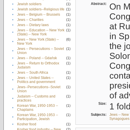
Abstract:
On Ma
•
Jewish soldiers
(1)
•
Jewish soldiers--Religious life
(1)
Cong
•
Jews -- Belgium -- Brussels
(1)
•
Jews -- Charities
(1)
at R
•
Jews -- Dietary laws
(1)
Jews -- Education -- New York
(1)
•
in Sp
(State) -- New York
Jews -- New York (State) --
(6)
•
the j
New York
Jews -- Persecutions -- Soviet
(1)
•
Union
Solo
•
Jews -- Poland -- Gdańsk
(1)
Congr
Jews -- Return to Orthodox
(1)
•
Judaism
•
Jews -- South Africa
(1)
conta
Jews -- United States --
(1)
•
Politics and government
presi
Jews--Persecutions--Soviet
(1)
•
Union
of ad
Judaism -- Customs and
(1)
•
practices
Size:
1 fol
Korean War, 1950-1953 --
(1)
•
Chaplains
Subjects:
Jews -- New 
Korean War, 1950-1953 --
(1)
•
Synagogues -
Participation, Jewish
•
Kosher food
(1)
Kosher food industry -- New
(2)