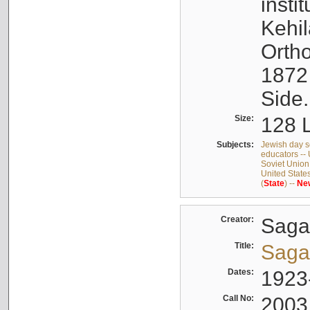
insti
Kehi
Orth
1872
Side.
Size:
128 L
Subjects:
Jewish day s
educators -- 
Soviet Union
United State
(
State
) --
Ne
Creator:
Sagal
Title:
Sagal
Dates:
1923
Call No:
2003