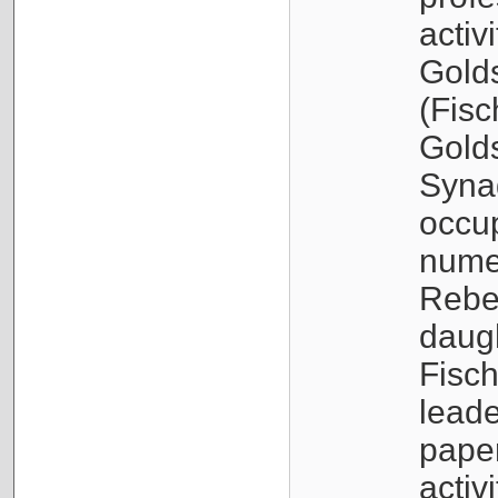
activ
Golds
(Fisc
Golds
Syna
occup
nume
Rebec
daugh
Fisc
leade
paper
activ