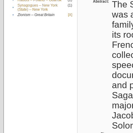
•
Rabbis -- Poland -- Gdańsk
(1)
Abstract:
The S
Synagogues -- New York
(1)
•
(State) -- New York
was a
•
Zionism -- Great Britain
[X]
famil
its r
Fren
colle
speec
docu
and p
Sagal
major
Jacob
Solo