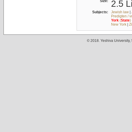
Size:
2.5 L
Subjects:
Jewish law
|
Predigten / 
York
(
State
)
New York
|
Z
© 2018. Yeshiva University,