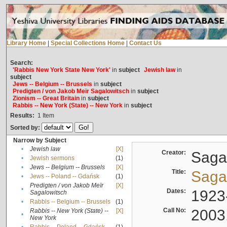
Library Home
|
Special Collections Home
|
Contact Us
Search:
'Rabbis New York State New York'
in
subject
Jewish law
in
subject
Jews -- Belgium -- Brussels
in
subject
Predigten / von Jakob Meïr Sagalowitsch
in
subject
Zionism -- Great Britain
in
subject
Rabbis -- New York (State) -- New York
in
subject
Results:
1
Item
Sorted by:
Narrow by Subject
•
Jewish law
[X]
Creator:
Sagal
•
Jewish sermons
(1)
•
Jews -- Belgium -- Brussels
[X]
Title:
Sagal
•
Jews -- Poland -- Gdańsk
(1)
Predigten / von Jakob Meïr
[X]
•
Dates:
1923
Sagalowitsch
•
Rabbis -- Belgium -- Brussels
(1)
Call No:
2003
Rabbis -- New York (State) --
[X]
•
New York