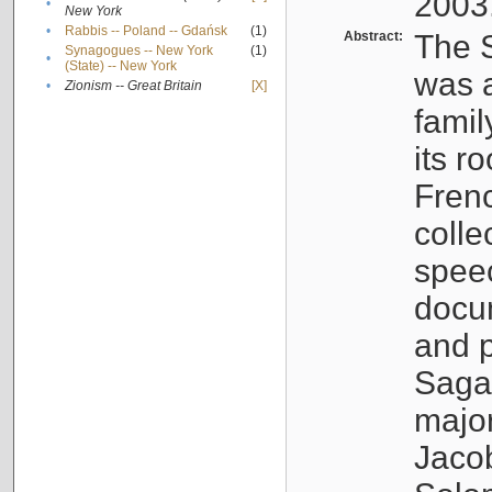
2003
•
New York
•
Rabbis -- Poland -- Gdańsk
(1)
Abstract:
The S
Synagogues -- New York
(1)
•
(State) -- New York
was a
•
Zionism -- Great Britain
[X]
famil
its r
Fren
colle
speec
docu
and p
Sagal
major
Jacob