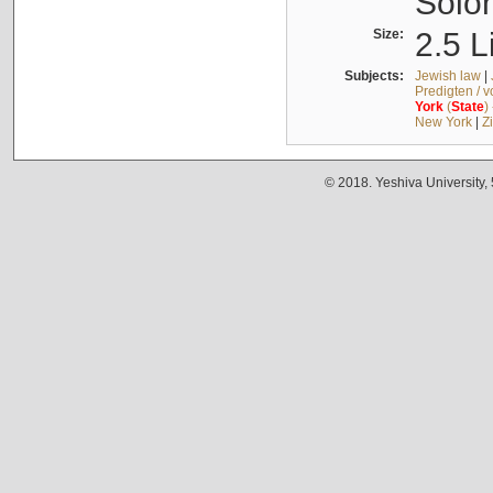
Solo
Size:
2.5 L
Subjects:
Jewish law
|
Predigten / 
York
(
State
)
New York
|
Z
© 2018. Yeshiva University,