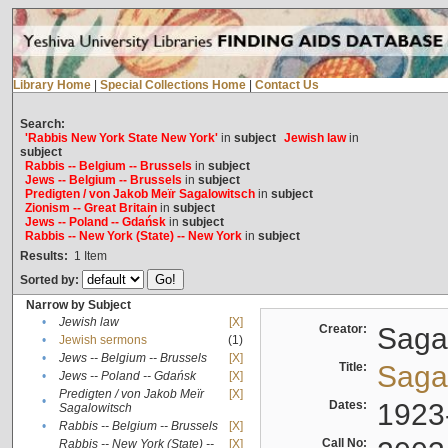
Library Home
|
Special Collections Home
|
Contact Us
Search:
'Rabbis New York State New York'
in
subject
Jewish law
in
subject
Rabbis -- Belgium -- Brussels
in
subject
Jews -- Belgium -- Brussels
in
subject
Predigten / von Jakob Meïr Sagalowitsch
in
subject
Zionism -- Great Britain
in
subject
Jews -- Poland -- Gdańsk
in
subject
Rabbis -- New York (State) -- New York
in
subject
Results:
1
Item
Sorted by:
Narrow by Subject
•
Jewish law
[X]
Creator:
Sagal
•
Jewish sermons
(1)
•
Jews -- Belgium -- Brussels
[X]
Title:
Sagal
•
Jews -- Poland -- Gdańsk
[X]
Predigten / von Jakob Meïr
[X]
•
Dates:
1923
Sagalowitsch
•
Rabbis -- Belgium -- Brussels
[X]
Call No:
Rabbis -- New York (State) --
[X]