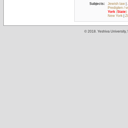
Subjects:
Jewish law
|
Predigten / 
York
(
State
)
New York
|
Z
© 2018. Yeshiva University,