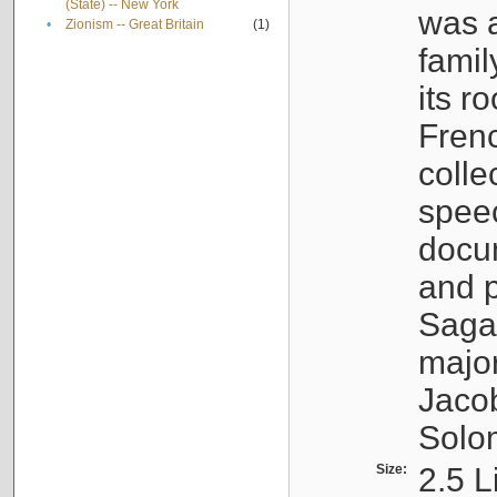
(State) -- New York
was a
•
Zionism -- Great Britain
(1)
famil
its r
Fren
colle
speec
docu
and p
Sagal
major
Jacob
Solo
Size:
2.5 L