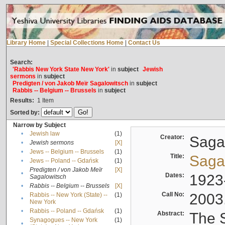
Library Home
|
Special Collections Home
|
Contact Us
Search:
'Rabbis New York State New York'
in
subject
Jewish
sermons
in
subject
Predigten / von Jakob Meïr Sagalowitsch
in
subject
Rabbis -- Belgium -- Brussels
in
subject
Results:
1
Item
Sorted by:
Narrow by Subject
•
Jewish law
(1)
Creator:
Sagal
•
Jewish sermons
[X]
•
Jews -- Belgium -- Brussels
(1)
Title:
Sagal
•
Jews -- Poland -- Gdańsk
(1)
Predigten / von Jakob Meïr
[X]
•
Dates:
1923
Sagalowitsch
•
Rabbis -- Belgium -- Brussels
[X]
Call No:
2003
Rabbis -- New York (State) --
(1)
•
New York
•
Rabbis -- Poland -- Gdańsk
(1)
Abstract:
The S
Synagogues -- New York
(1)
•