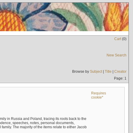
Cart
(
0
)
New Search
Browse by
Subject
|
Title
|
Creator
Page: 1
Requires
cookie*
mily in Russia and Poland, tracing its roots back to the
ndence, speeches, notes, personal documents,
mily. The majority of the items relate to either Jacob