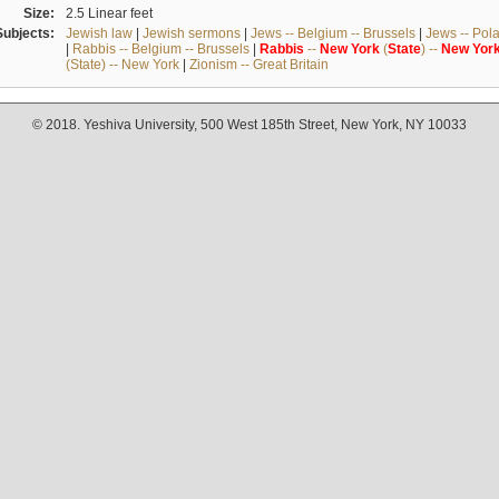
Size:
2.5 Linear feet
Subjects:
Jewish law
|
Jewish sermons
|
Jews -- Belgium -- Brussels
|
Jews -- Pol
|
Rabbis -- Belgium -- Brussels
|
Rabbis
--
New
York
(
State
) --
New
Yor
(State) -- New York
|
Zionism -- Great Britain
© 2018. Yeshiva University, 500 West 185th Street, New York, NY 10033