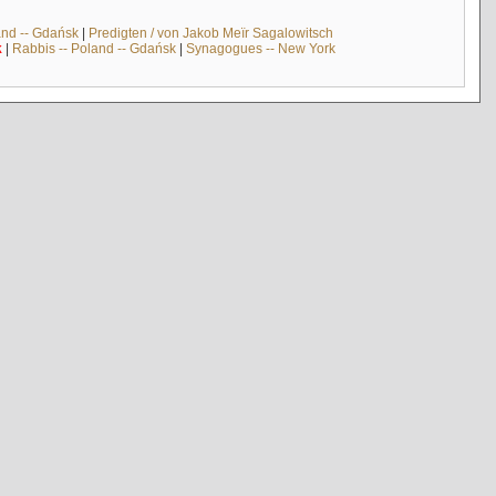
and -- Gdańsk
|
Predigten / von Jakob Meïr Sagalowitsch
k
|
Rabbis -- Poland -- Gdańsk
|
Synagogues -- New York