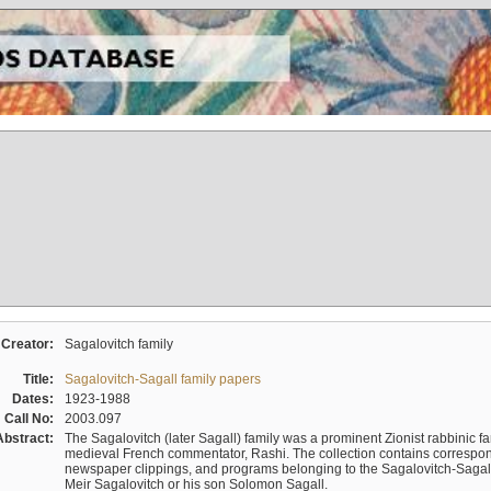
Creator:
Sagalovitch family
Title:
Sagalovitch-Sagall family papers
Dates:
1923-1988
Call No:
2003.097
Abstract:
The Sagalovitch (later Sagall) family was a prominent Zionist rabbinic fa
medieval French commentator, Rashi. The collection contains correspo
newspaper clippings, and programs belonging to the Sagalovitch-Sagall fa
Meir Sagalovitch or his son Solomon Sagall.