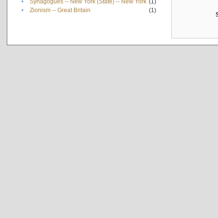
•
Synagogues -- New York (State) -- New York
(1)
•
Zionism -- Great Britain
(1)