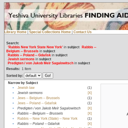
Library Home
|
Special Collections Home
|
Contact Us
Search:
'Rabbis New York State New York'
in
subject
Rabbis --
Belgium -- Brussels
in
subject
Rabbis -- Poland -- Gdańsk
in
subject
Jewish sermons
in
subject
Predigten / von Jakob Meïr Sagalowitsch
in
subject
Results:
1
Item
Sorted by:
Narrow by Subject
•
Jewish law
(1)
•
Jewish sermons
[X]
•
Jews -- Belgium -- Brussels
(1)
•
Jews -- Poland -- Gdańsk
(1)
•
Predigten / von Jakob Meïr Sagalowitsch
[X]
•
Rabbis -- Belgium -- Brussels
[X]
•
Rabbis -- New York (State) -- New York
(1)
•
Rabbis -- Poland -- Gdańsk
[X]