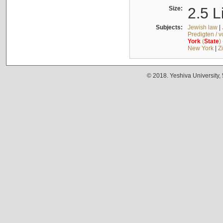
Size:
2.5 L
Subjects:
Jewish law
|
Predigten / 
York
(
State
)
New York
|
Z
© 2018. Yeshiva University,