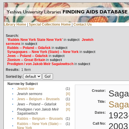
Library Home
|
Special Collections Home
|
Contact Us
Search:
'Rabbis New York State New York'
in
subject
Jewish
sermons
in
subject
Rabbis -- Poland -- Gdańsk
in
subject
Synagogues -- New York (State) -- New York
in
subject
Jews -- Poland -- Gdańsk
in
subject
Zionism -- Great Britain
in
subject
Predigten / von Jakob Meïr Sagalowitsch
in
subject
Results:
1
Item
Sorted by:
Narrow by Subject
•
Jewish law
(1)
Creator:
Sagal
•
Jewish sermons
[X]
•
Jews -- Belgium -- Brussels
(1)
Title:
Sagal
•
Jews -- Poland -- Gdańsk
[X]
Predigten / von Jakob Meïr
[X]
•
Dates:
1923
Sagalowitsch
•
Rabbis -- Belgium -- Brussels
(1)
Call No:
2003
Rabbis -- New York (State) --
(1)
•
New York