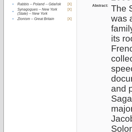
•
Rabbis -- Poland -- Gdańsk
[X]
Abstract:
The S
Synagogues -- New York
[X]
•
(State) -- New York
was a
•
Zionism -- Great Britain
[X]
famil
its r
Fren
colle
speec
docu
and p
Sagal
major
Jacob
Solo