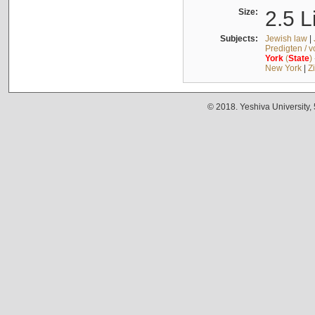
Size:
2.5 L
Subjects:
Jewish law
|
Predigten / 
York
(
State
)
New York
|
Z
© 2018. Yeshiva University,