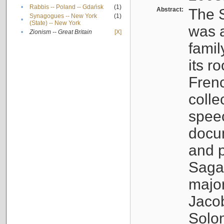
•
Rabbis -- Poland -- Gdańsk
(1)
Abstract:
The S
Synagogues -- New York
(1)
•
(State) -- New York
was a
•
Zionism -- Great Britain
[X]
famil
its r
Fren
colle
speec
docu
and p
Sagal
major
Jacob
Solo