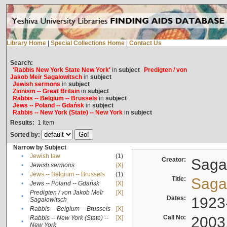
Library Home
|
Special Collections Home
|
Contact Us
Search:
'Rabbis New York State New York'
in
subject
Predigten / von
Jakob Meïr Sagalowitsch
in
subject
Jewish sermons
in
subject
Zionism -- Great Britain
in
subject
Rabbis -- Belgium -- Brussels
in
subject
Jews -- Poland -- Gdańsk
in
subject
Rabbis -- New York (State) -- New York
in
subject
Results:
1
Item
Sorted by:
Narrow by Subject
•
Jewish law
(1)
Creator:
Sagal
•
Jewish sermons
[X]
•
Jews -- Belgium -- Brussels
(1)
Title:
Sagal
•
Jews -- Poland -- Gdańsk
[X]
Predigten / von Jakob Meïr
[X]
•
Dates:
1923
Sagalowitsch
•
Rabbis -- Belgium -- Brussels
[X]
Call No:
2003
Rabbis -- New York (State) --
[X]
•
New York