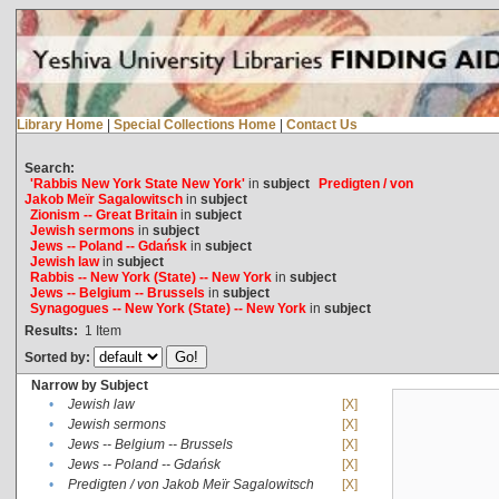
Library Home
|
Special Collections Home
|
Contact Us
Search:
'Rabbis New York State New York'
in
subject
Predigten / von
Jakob Meïr Sagalowitsch
in
subject
Zionism -- Great Britain
in
subject
Jewish sermons
in
subject
Jews -- Poland -- Gdańsk
in
subject
Jewish law
in
subject
Rabbis -- New York (State) -- New York
in
subject
Jews -- Belgium -- Brussels
in
subject
Synagogues -- New York (State) -- New York
in
subject
Results:
1
Item
Sorted by:
Narrow by Subject
•
Jewish law
[X]
•
Jewish sermons
[X]
•
Jews -- Belgium -- Brussels
[X]
•
Jews -- Poland -- Gdańsk
[X]
•
Predigten / von Jakob Meïr Sagalowitsch
[X]