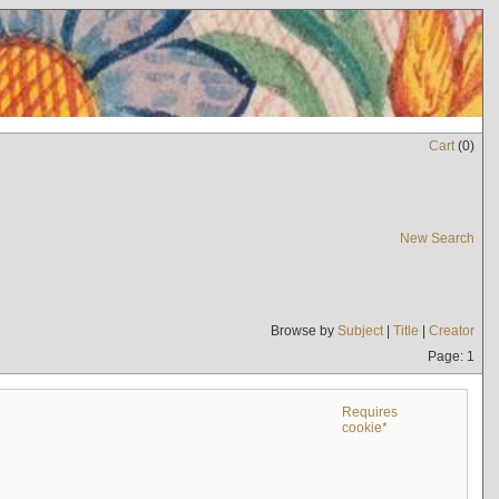
Cart
(
0
)
New Search
Browse by
Subject
|
Title
|
Creator
Page: 1
Requires
cookie*