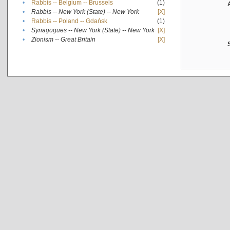
•
Rabbis -- Belgium -- Brussels
(1)
•
Rabbis -- New York (State) -- New York
[X]
•
Rabbis -- Poland -- Gdańsk
(1)
•
Synagogues -- New York (State) -- New York
[X]
•
Zionism -- Great Britain
[X]