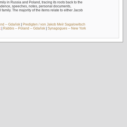
mily in Russia and Poland, tracing its roots back to the
ndence, speeches, notes, personal documents,
mily. The majority of the items relate to either Jacob
and -- Gdańsk
|
Predigten / von Jakob Meïr Sagalowitsch
k
|
Rabbis -- Poland -- Gdańsk
|
Synagogues -- New York