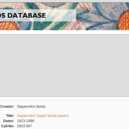
Creator:
Sagalovitch family
Title:
Sagalovitch-Sagall family papers
Dates:
1923-1988
Call No:
2003.097