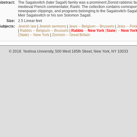
Abstract:
The Sagalovitch (later Sagall) family was a prominent Zionist rabbinic fa
medieval French commentator, Rashi. The collection contains correspo
newspaper clippings, and programs belonging to the Sagalovitch-Sagall fa
Meir Sagalovitch or his son Solomon Sagall.
Size:
2.5 Linear feet
Subjects:
Jewish law
|
Jewish sermons
|
Jews -- Belgium -- Brussels
|
Jews -- Pol
|
Rabbis -- Belgium -- Brussels
|
Rabbis
--
New
York
(
State
) --
New
Yor
(State) -- New York
|
Zionism -- Great Britain
© 2018. Yeshiva University, 500 West 185th Street, New York, NY 10033