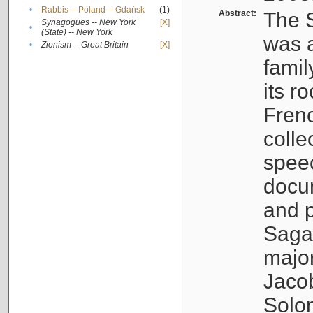
•
Rabbis -- Poland -- Gdańsk
(1)
Abstract:
The S
Synagogues -- New York
[X]
•
(State) -- New York
was a
•
Zionism -- Great Britain
[X]
famil
its r
Fren
colle
speec
docu
and p
Sagal
major
Jacob
Solo