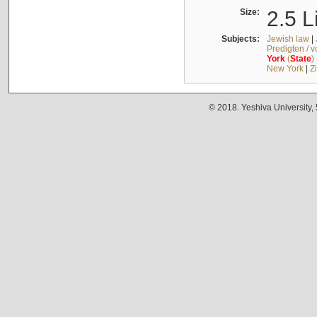
Size:
2.5 L
Subjects:
Jewish law
|
Predigten / 
York
(
State
)
New York
|
Z
© 2018. Yeshiva University,