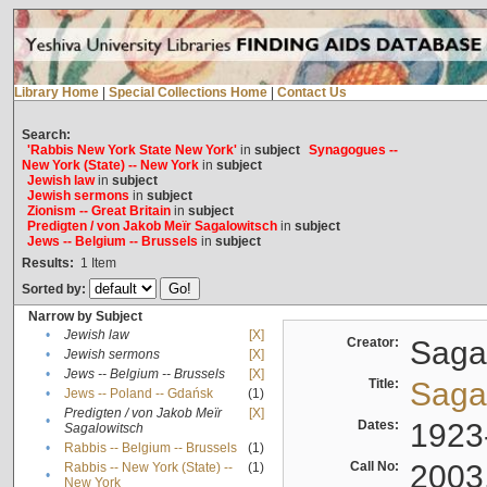
Library Home
|
Special Collections Home
|
Contact Us
Search:
'Rabbis New York State New York'
in
subject
Synagogues --
New York (State) -- New York
in
subject
Jewish law
in
subject
Jewish sermons
in
subject
Zionism -- Great Britain
in
subject
Predigten / von Jakob Meïr Sagalowitsch
in
subject
Jews -- Belgium -- Brussels
in
subject
Results:
1
Item
Sorted by:
Narrow by Subject
•
Jewish law
[X]
Creator:
Sagal
•
Jewish sermons
[X]
•
Jews -- Belgium -- Brussels
[X]
Title:
Sagal
•
Jews -- Poland -- Gdańsk
(1)
Predigten / von Jakob Meïr
[X]
•
Dates:
1923
Sagalowitsch
•
Rabbis -- Belgium -- Brussels
(1)
Call No:
2003
Rabbis -- New York (State) --
(1)
•
New York